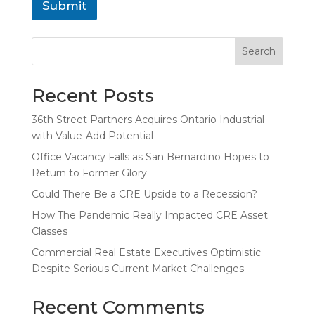
Submit
Search
Recent Posts
36th Street Partners Acquires Ontario Industrial
with Value-Add Potential
Office Vacancy Falls as San Bernardino Hopes to
Return to Former Glory
Could There Be a CRE Upside to a Recession?
How The Pandemic Really Impacted CRE Asset
Classes
Commercial Real Estate Executives Optimistic
Despite Serious Current Market Challenges
Recent Comments