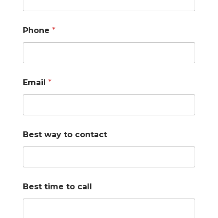
Phone
*
Email
*
Best way to contact
Best time to call