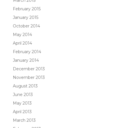
March 2015
February 2015
January 2015
October 2014
May 2014
April 2014
February 2014
January 2014
December 2013
November 2013
August 2013
June 2013
May 2013
April 2013
March 2013