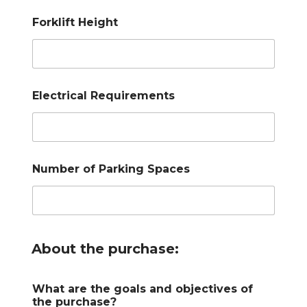
Forklift Height
Electrical Requirements
Number of Parking Spaces
About the purchase:
What are the goals and objectives of
the purchase?