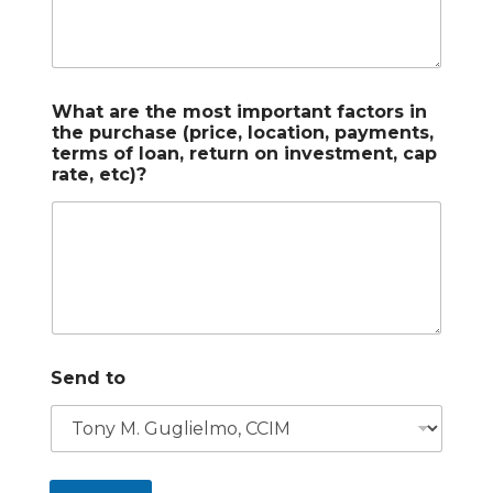
What are the most important factors in
the purchase (price, location, payments,
terms of loan, return on investment, cap
rate, etc)?
Send to