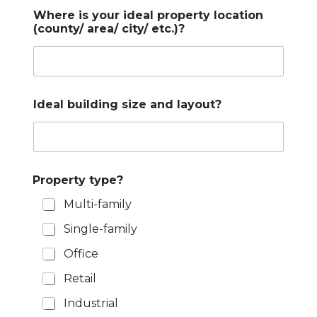
Where is your ideal property location
(county/ area/ city/ etc.)?
Ideal building size and layout?
Property type?
Multi-family
Single-family
Office
Retail
Industrial