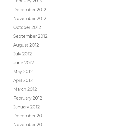
February 2013
December 2012
November 2012
October 2012
September 2012
August 2012
July 2012
June 2012
May 2012
April 2012
March 2012
February 2012
January 2012
December 2011
November 2011