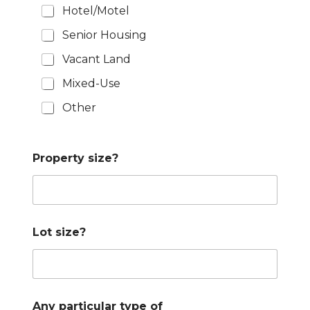
Hotel/Motel
Senior Housing
Vacant Land
Mixed-Use
Other
Property size?
Lot size?
Any particular type of