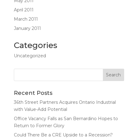
May 2011
April 2011
March 2011
January 2011
Categories
Uncategorized
Recent Posts
36th Street Partners Acquires Ontario Industrial
with Value-Add Potential
Office Vacancy Falls as San Bernardino Hopes to
Return to Former Glory
Could There Be a CRE Upside to a Recession?