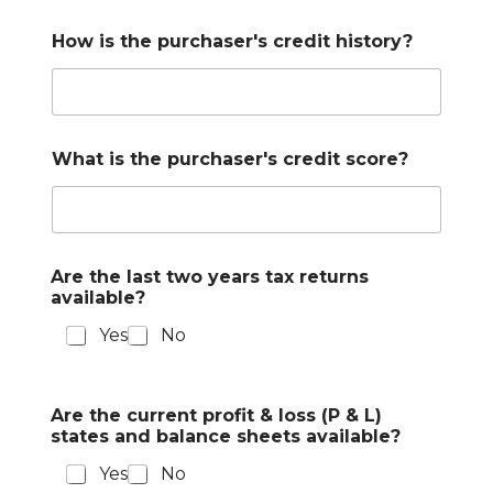
How is the purchaser's credit history?
What is the purchaser's credit score?
Are the last two years tax returns
available?
Yes
No
Are the current profit & loss (P & L)
states and balance sheets available?
Yes
No