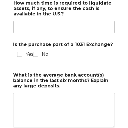
How much time is required to liquidate
assets, if any, to ensure the cash is
available in the U.S.?
Is the purchase part of a 1031 Exchange?
Yes
No
What is the average bank account(s)
balance in the last six months? Explain
any large deposits.