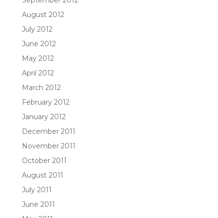
August 2012
July 2012
June 2012
May 2012
April 2012
March 2012
February 2012
January 2012
December 2011
November 2011
October 2011
August 2011
July 2011
June 2011