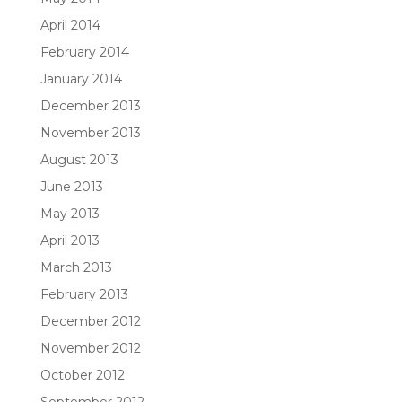
April 2014
February 2014
January 2014
December 2013
November 2013
August 2013
June 2013
May 2013
April 2013
March 2013
February 2013
December 2012
November 2012
October 2012
September 2012