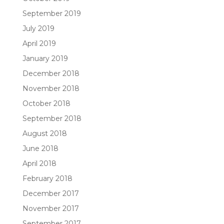
September 2019
July 2019
April 2019
January 2019
December 2018
November 2018
October 2018
September 2018
August 2018
June 2018
April 2018
February 2018
December 2017
November 2017
September 2017