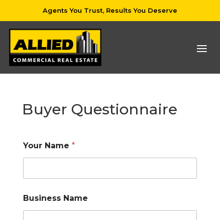
Agents You Trust, Results You Deserve
Buyer Questionnaire
Your Name
*
Business Name