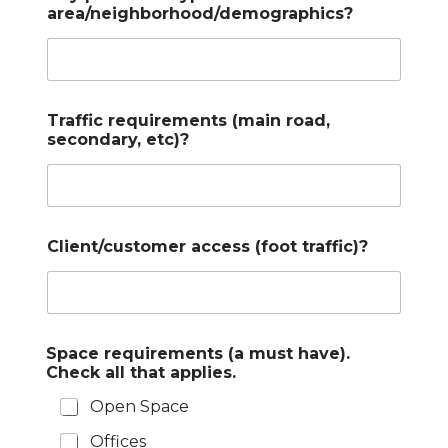
area/neighborhood/demographics?
Traffic requirements (main road,
secondary, etc)?
Client/customer access (foot traffic)?
Space requirements (a must have).
Check all that applies.
Open Space
Offices