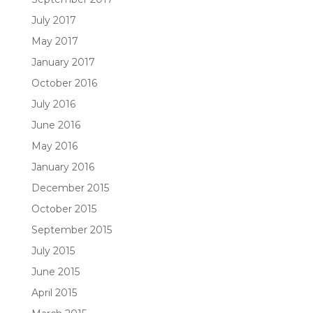
July 2017
May 2017
January 2017
October 2016
July 2016
June 2016
May 2016
January 2016
December 2015
October 2015
September 2015
July 2015
June 2015
April 2015