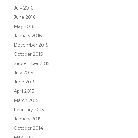
July 2016
June 2016
May 2016
January 2016
December 2015
October 2015
September 2015
July 2015
June 2015
April 2015
March 2015
February 2015
January 2015
October 2014
May 2014