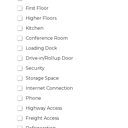
First Floor
Higher Floors
Kitchen
Conference Room
Loading Dock
Drive-in/Rollup Door
Security
Storage Space
Internet Connection
Phone
Highway Access
Freight Access