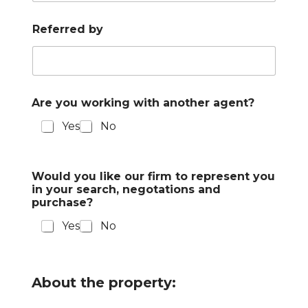
Referred by
Are you working with another agent?
Yes
No
Would you like our firm to represent you
in your search, negotations and
purchase?
Yes
No
About the property: