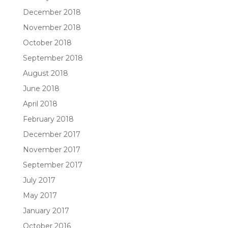
December 2018
November 2018
October 2018
September 2018
August 2018
June 2018
April 2018
February 2018
December 2017
November 2017
September 2017
July 2017
May 2017
January 2017
October 2016