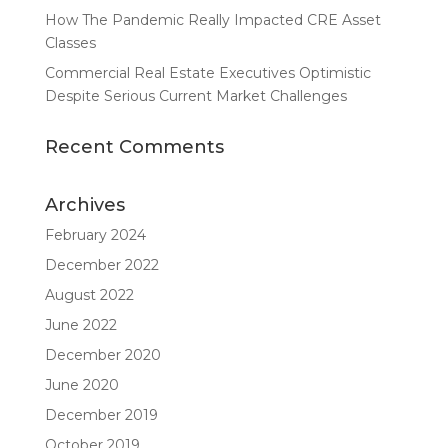
How The Pandemic Really Impacted CRE Asset
Classes
Commercial Real Estate Executives Optimistic
Despite Serious Current Market Challenges
Recent Comments
Archives
February 2024
December 2022
August 2022
June 2022
December 2020
June 2020
December 2019
October 2019