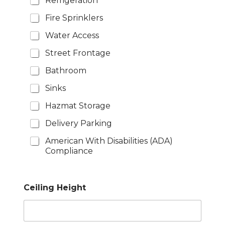
Refrigeration
Fire Sprinklers
Water Access
Street Frontage
Bathroom
Sinks
Hazmat Storage
Delivery Parking
American With Disabilities (ADA)
Compliance
Ceiling Height