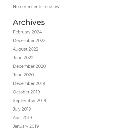
No comments to show.
Archives
February 2024
December 2022
August 2022
June 2022
December 2020
June 2020
December 2019
October 2019
September 2019
July 2019
April 2019
January 2019