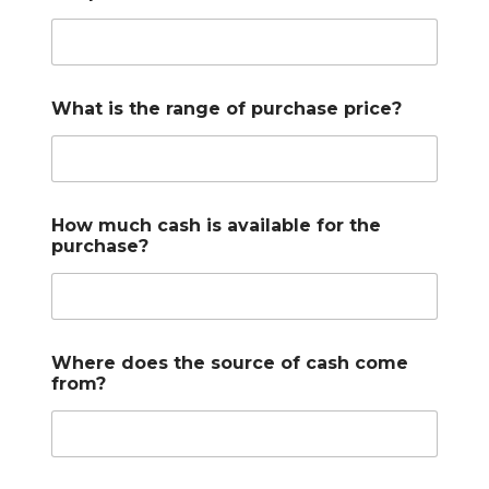
What is the range of purchase price?
How much cash is available for the
purchase?
Where does the source of cash come
from?