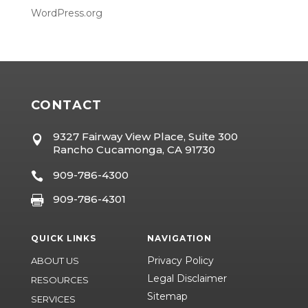
WordPress.org
CONTACT
9327 Fairway View Place, Suite 300

Rancho Cucamonga, CA 91730
909-786-4300

909-786-4301

QUICK LINKS
NAVIGATION
Privacy Policy
ABOUT US
Legal Disclaimer
RESOURCES
Sitemap
SERVICES