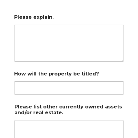
Please explain.
How will the property be titled?
Please list other currently owned assets
and/or real estate.