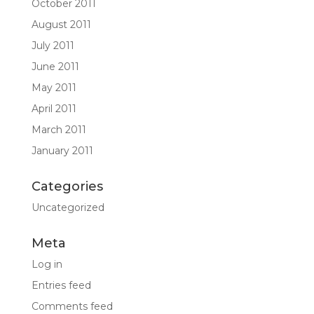
October 2011
August 2011
July 2011
June 2011
May 2011
April 2011
March 2011
January 2011
Categories
Uncategorized
Meta
Log in
Entries feed
Comments feed