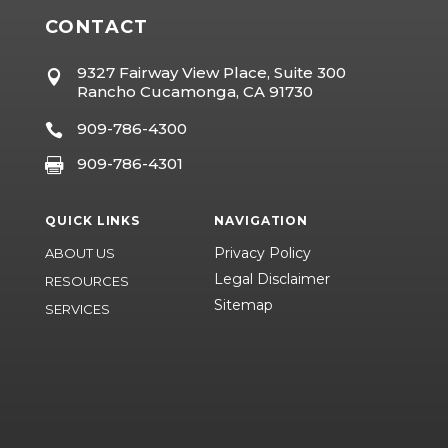
CONTACT
9327 Fairway View Place, Suite 300

Rancho Cucamonga, CA 91730
909-786-4300

909-786-4301

QUICK LINKS
NAVIGATION
Privacy Policy
ABOUT US
Legal Disclaimer
RESOURCES
Sitemap
SERVICES