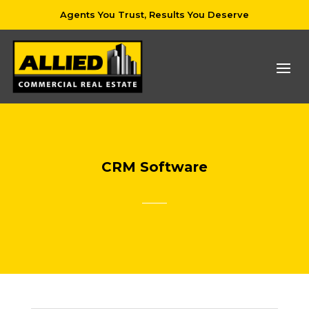
Agents You Trust, Results You Deserve
CRM Software