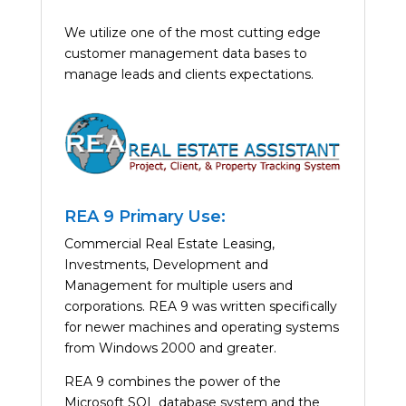
We utilize one of the most cutting edge
customer management data bases to
manage leads and clients expectations.
REA 9 Primary Use:
Commercial Real Estate Leasing,
Investments, Development and
Management for multiple users and
corporations. REA 9 was written specifically
for newer machines and operating systems
from Windows 2000 and greater.
REA 9 combines the power of the
Microsoft SQL database system and the