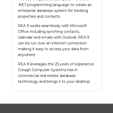
.NET programming language to create an
enterprise database system for tracking
properties and contacts.
REA 9 works seamlessly with Microsoft
Office including synching contacts,
calendar and emails with Outlook. REA 9
can be run over an internet connection
making it easy to access your data from
anywhere.
REA 9 leverages the 25 years of experience
Creagh Computer Systems has in
commercial real estate database
technology and brings it to your desktop.