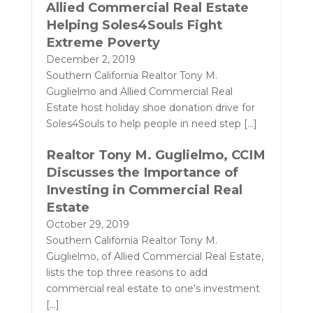
Allied Commercial Real Estate
Helping Soles4Souls Fight
Extreme Poverty
December 2, 2019
Southern California Realtor Tony M.
Guglielmo and Allied Commercial Real
Estate host holiday shoe donation drive for
Soles4Souls to help people in need step
[…]
Realtor Tony M. Guglielmo, CCIM
Discusses the Importance of
Investing in Commercial Real
Estate
October 29, 2019
Southern California Realtor Tony M.
Guglielmo, of Allied Commercial Real Estate,
lists the top three reasons to add
commercial real estate to one’s investment
[…]