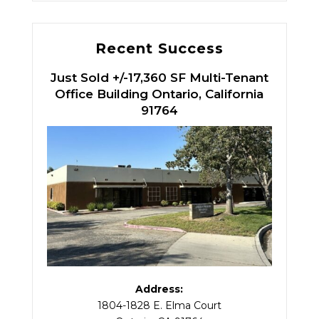
Recent Success
Just Sold +/-17,360 SF Multi-Tenant
Office Building Ontario, California
91764
Address:
1804-1828 E. Elma Court