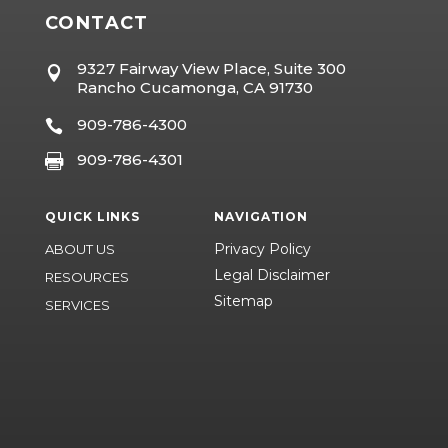
CONTACT
9327 Fairway View Place, Suite 300

Rancho Cucamonga, CA 91730
909-786-4300

909-786-4301

QUICK LINKS
NAVIGATION
Privacy Policy
ABOUT US
Legal Disclaimer
RESOURCES
Sitemap
SERVICES