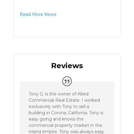
Read More News
Reviews
Tony G. is the owner of Allied
Commercial Real Estate. I worked
exclusively with Tony to sell a
building in Corona, California. Tony is
easy going and knows the
commercial property market in the
inland empire. Tony was always easy