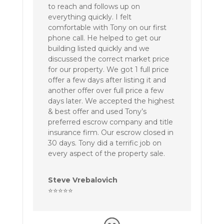
to reach and follows up on
everything quickly. I felt
comfortable with Tony on our first
phone call. He helped to get our
building listed quickly and we
discussed the correct market price
for our property. We got 1 full price
offer a few days after listing it and
another offer over full price a few
days later. We accepted the highest
& best offer and used Tony’s
preferred escrow company and title
insurance firm. Our escrow closed in
30 days. Tony did a terrific job on
every aspect of the property sale.
Steve Vrebalovich
⭐⭐⭐⭐⭐