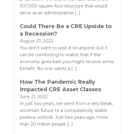
307,000-square-foot structure that would
serve as an administrative
[…]
Could There Be a CRE Upside to
a Recession?
August 27, 2022
You don’t want to wish ill on anyone, but it
can be comforting to realize that if the
economy goes bad, you might receive some
benefit. No one wants a
[…]
How The Pandemic Really
Impacted CRE Asset Classes
June 21, 2022
In just two years, we went from a very bleak,
uncertain future to a comparatively stable
positive outlook. Just two years ago, more
than 20 million people
[…]