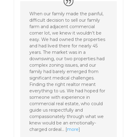
When our family made the painful,
difficult decision to sell our family
farm and adjacent commercial
corner lot, we knew it wouldn’t be
easy. We had owned the properties
and had lived there for nearly 45
years. The market was in a
downswing, our two properties had
complex zoning issues, and our
family had barely emerged from
significant medical challenges.
Finding the right realtor meant
everything to us. We had hoped for
someone with experience in
commercial real estate, who could
guide us respectfully and
compassionately through what we
knew would be an emotionally-
charged ordeal… [
more
]