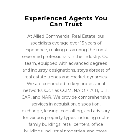
Experienced Agents You
Can Trust
At Allied Commercial Real Estate, our
specialists average over 15 years of
experience, making us among the most
seasoned professionals in the industry. Our
team, equipped with advanced degrees
and industry designations, stays abreast of
real estate trends and market dynamics.
We are connected to key professional
networks such as CCIM, NAIOP, AIR, ULI,
CAR, and NAR. We provide comprehensive
services in acquisition, disposition,
exchange, leasing, consulting, and advisory
for various property types, including multi-
family buildings, retail centers, office
buildings, industrial properties, and more.