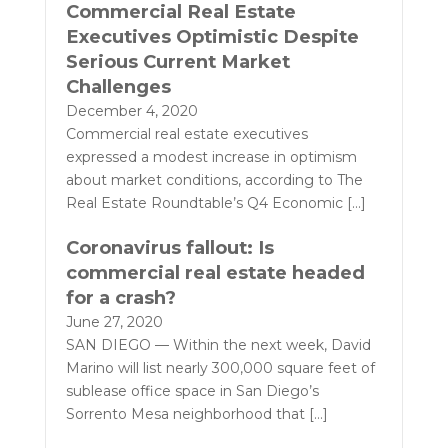
Commercial Real Estate
Executives Optimistic Despite
Serious Current Market
Challenges
December 4, 2020
Commercial real estate executives
expressed a modest increase in optimism
about market conditions, according to The
Real Estate Roundtable’s Q4 Economic
[…]
Coronavirus fallout: Is
commercial real estate headed
for a crash?
June 27, 2020
SAN DIEGO — Within the next week, David
Marino will list nearly 300,000 square feet of
sublease office space in San Diego’s
Sorrento Mesa neighborhood that
[…]