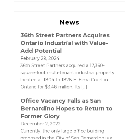
News
36th Street Partners Acquires
Ontario Industrial with Value-
Add Potential
February 29, 2024
36th Street Partners acquired a 17,360-
square-foot multi-tenant industrial property
located at 1804 to 1828 E. Elma Court in
Ontario for $3.48 million. Its
[…]
Office Vacancy Falls as San
Bernardino Hopes to Return to
Former Glory
December 2, 2022
Currently, the only large office building
proposed in the City of San Bernardino is a