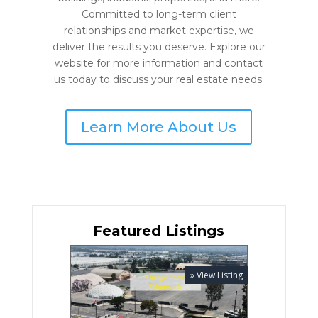
Committed to long-term client
relationships and market expertise, we
deliver the results you deserve. Explore our
website for more information and contact
us today to discuss your real estate needs.
Learn More About Us
Featured Listings