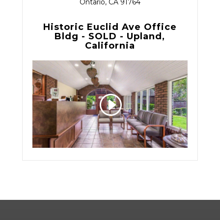
Ontario, CA 91764
Historic Euclid Ave Office
Bldg - SOLD - Upland,
California