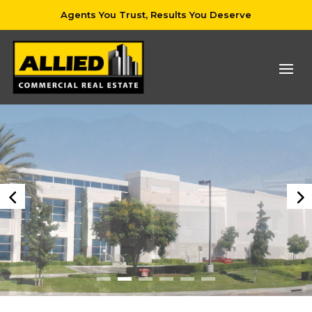
Agents You Trust, Results You Deserve