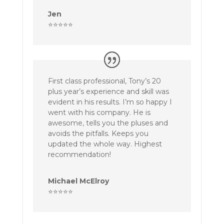
Jen
⭐⭐⭐⭐⭐
First class professional, Tony’s 20
plus year’s experience and skill was
evident in his results. I’m so happy I
went with his company. He is
awesome, tells you the pluses and
avoids the pitfalls. Keeps you
updated the whole way. Highest
recommendation!
Michael McElroy
⭐⭐⭐⭐⭐