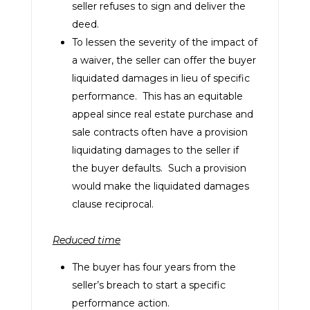
seller refuses to sign and deliver the
deed.
To lessen the severity of the impact of
a waiver, the seller can offer the buyer
liquidated damages in lieu of specific
performance. This has an equitable
appeal since real estate purchase and
sale contracts often have a provision
liquidating damages to the seller if
the buyer defaults. Such a provision
would make the liquidated damages
clause reciprocal.
Reduced time
The buyer has four years from the
seller’s breach to start a specific
performance action.