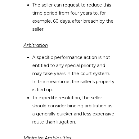
The seller can request to reduce this
time period from four years to, for
example, 60 days, after breach by the
seller.
Arbitration
A specific performance action is not
entitled to any special priority and
may take years in the court system.
In the meantime, the seller’s property
is tied up.
To expedite resolution, the seller
should consider binding arbitration as
a generally quicker and less expensive
route than litigation.
Minimize Ambiguities