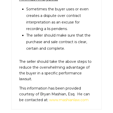
Sometimes the buyer uses or even
creates a dispute over contract
interpretation as an excuse for
recording a lis pendens.
The seller should make sure that the
purchase and sale contract is clear,
certain and complete.
The seller should take the above steps to
reduce the overwhelming advantage of
the buyer in a specific performance
lawsuit.
This information has been provided
courtesy of Bryan Mashian, Esq. He can
be contacted at:
www.mashianlaw.com