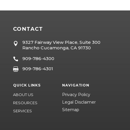
CONTACT
9327 Fairway View Place, Suite 300

Rancho Cucamonga, CA 91730
909-786-4300

909-786-4301

QUICK LINKS
NAVIGATION
Privacy Policy
ABOUT US
Legal Disclaimer
RESOURCES
Sitemap
SERVICES