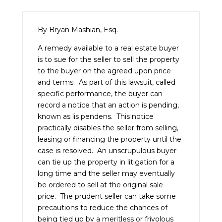
By Bryan Mashian, Esq.
A remedy available to a real estate buyer
is to sue for the seller to sell the property
to the buyer on the agreed upon price
and terms. As part of this lawsuit, called
specific performance, the buyer can
record a notice that an action is pending,
known as lis pendens. This notice
practically disables the seller from selling,
leasing or financing the property until the
case is resolved. An unscrupulous buyer
can tie up the property in litigation for a
long time and the seller may eventually
be ordered to sell at the original sale
price. The prudent seller can take some
precautions to reduce the chances of
being tied up by a meritless or frivolous