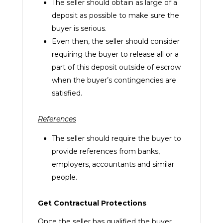
The seller should obtain as large of a
deposit as possible to make sure the
buyer is serious.
Even then, the seller should consider
requiring the buyer to release all or a
part of this deposit outside of escrow
when the buyer’s contingencies are
satisfied.
References
The seller should require the buyer to
provide references from banks,
employers, accountants and similar
people.
Get Contractual Protections
Once the seller has qualified the buyer,