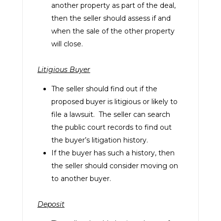
another property as part of the deal,
then the seller should assess if and
when the sale of the other property
will close.
Litigious Buyer
The seller should find out if the
proposed buyer is litigious or likely to
file a lawsuit. The seller can search
the public court records to find out
the buyer’s litigation history.
If the buyer has such a history, then
the seller should consider moving on
to another buyer.
Deposit