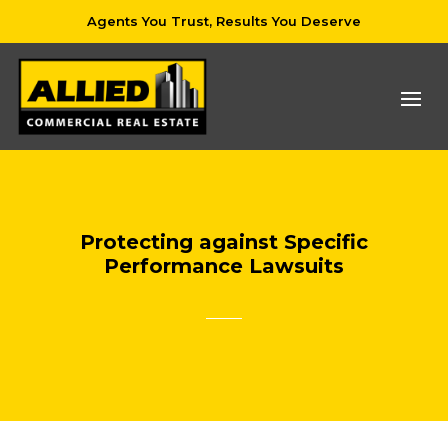
Agents You Trust, Results You Deserve
Protecting against Specific
Performance Lawsuits