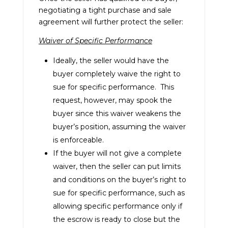
negotiating a tight purchase and sale
agreement will further protect the seller:
Waiver of Specific Performance
Ideally, the seller would have the
buyer completely waive the right to
sue for specific performance. This
request, however, may spook the
buyer since this waiver weakens the
buyer’s position, assuming the waiver
is enforceable.
If the buyer will not give a complete
waiver, then the seller can put limits
and conditions on the buyer’s right to
sue for specific performance, such as
allowing specific performance only if
the escrow is ready to close but the