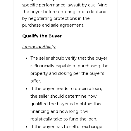
specific performance lawsuit by qualifying
the buyer before entering into a deal and
by negotiating protections in the
purchase and sale agreement.
Qualify the Buyer
Financial Ability
The seller should verify that the buyer
is financially capable of purchasing the
property and closing per the buyer’s
offer.
If the buyer needs to obtain a loan,
the seller should determine how
qualified the buyer is to obtain this
financing and how long it will
realistically take to fund the loan.
If the buyer has to sell or exchange