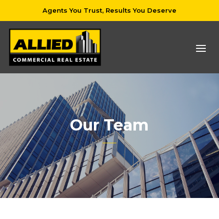
Agents You Trust, Results You Deserve
Our Team