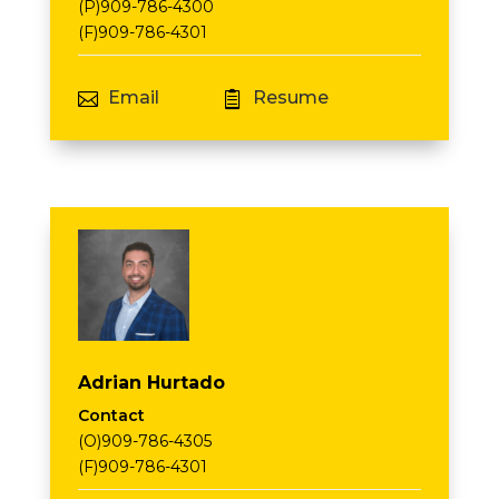
(P)909-786-4300
(F)909-786-4301
Email
Resume


Adrian Hurtado
Contact
(O)909-786-4305
(F)909-786-4301