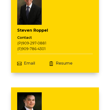
Steven Roppel
Contact
(P)909-297-0881
(F)909-786-4301
Email
Resume

