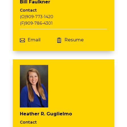
Bill Faulkner
Contact
(O)909-773-1420
(F)909-786-4301
Email
Resume


Heather R. Guglielmo
Contact