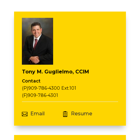
Tony M. Guglielmo, CCIM
Contact
(P)909-786-4300 Ext:101
(F)909-786-4301
Email
Resume

