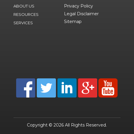
Privacy Policy
ABOUT US
Legal Disclaimer
RESOURCES
Sitemap
SERVICES
Copyright © 2026 All Rights Reserved.