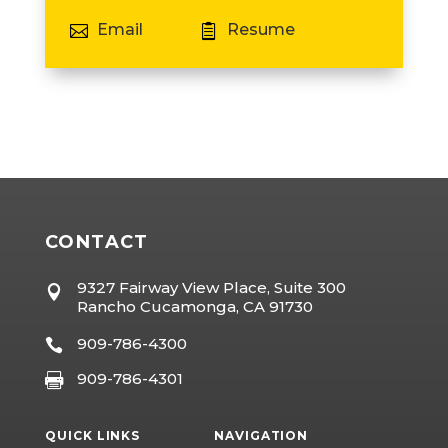
Email
Resume


CONTACT
9327 Fairway View Place, Suite 300

Rancho Cucamonga, CA 91730
909-786-4300

909-786-4301

QUICK LINKS
NAVIGATION