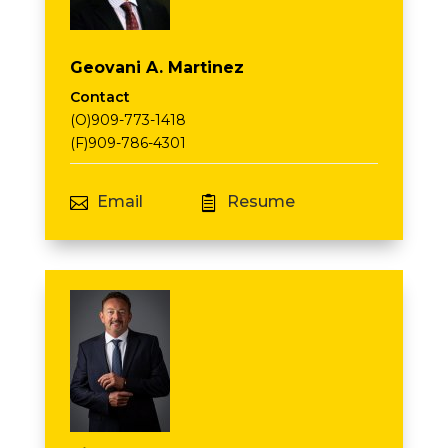
Geovani A. Martinez
Contact
(O)909-773-1418
(F)909-786-4301
Email
Resume

