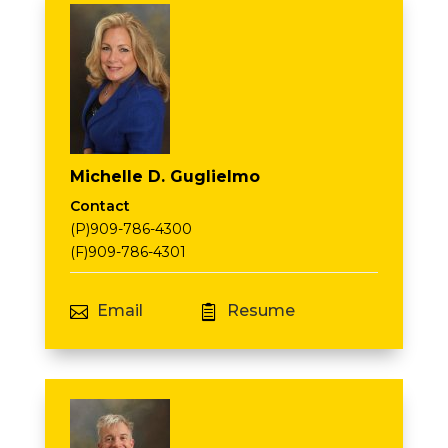
Michelle D. Guglielmo
Contact
(P)909-786-4300
(F)909-786-4301
Email
Resume

