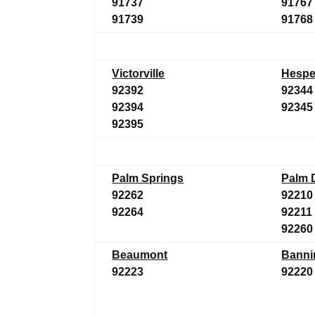
91737
91767
91739
91768
Victorville
Hespe
92392
92344
92394
92345
92395
Palm Springs
Palm 
92262
92210
92264
92211
92260
Beaumont
Banni
92223
92220