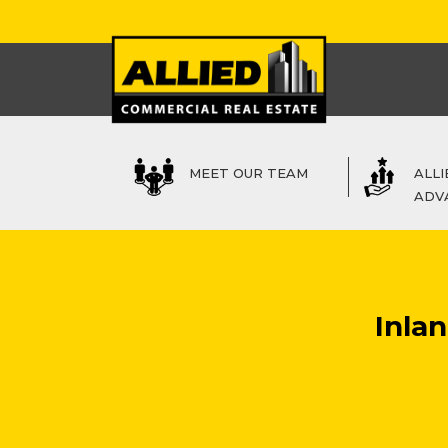
MEET OUR TEAM
ALLI
ADV
Inla