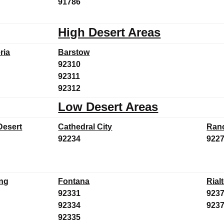
91786
High Desert Areas
ria
Barstow
92310
92311
92312
Low Desert Areas
Desert
Cathedral City
Ran
92234
922
ng
Fontana
Rial
92331
923
92334
923
92335