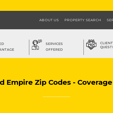
ABOUT US
PROPERTY SEARCH
SE
CLIENT
ED
SERVICES
QUEST
ANTAGE
OFFERED
nd Empire Zip Codes - Coverage