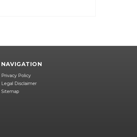
NAVIGATION
Privacy Policy
Legal Disclaimer
Sitemap