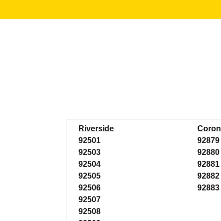
Riverside
Coron
92501
92879
92503
92880
92504
92881
92505
92882
92506
92883
92507
92508