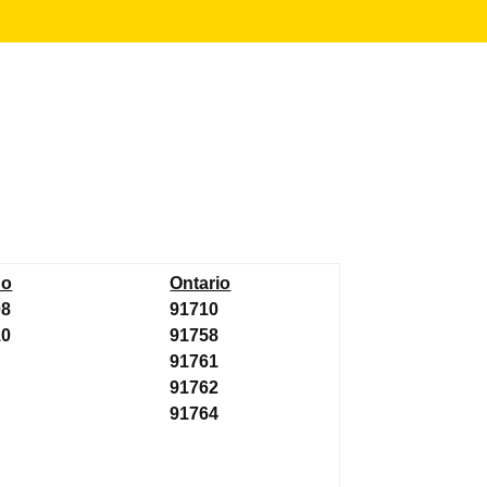
no
Ontario
08
91710
10
91758
91761
91762
91764