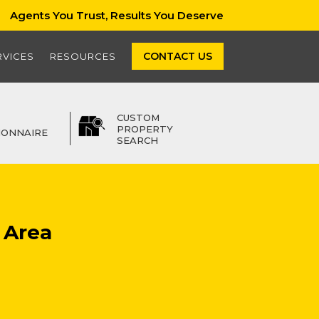
Agents You Trust, Results You Deserve
CONTACT US
RVICES
RESOURCES
CUSTOM
PROPERTY
IONNAIRE
SEARCH
 Area