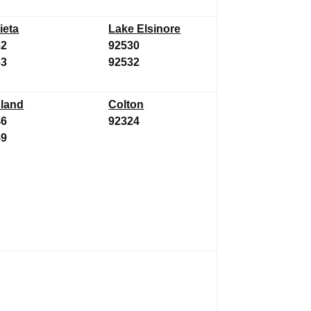
ieta
Lake Elsinore
62
92530
63
92532
land
Colton
46
92324
59