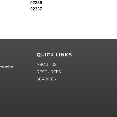
92336
92337
QUICK LINKS
ABOUT US
 Rancho
RESOURCES
SERVICES