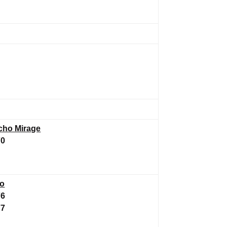
cho Mirage
70
to
76
77