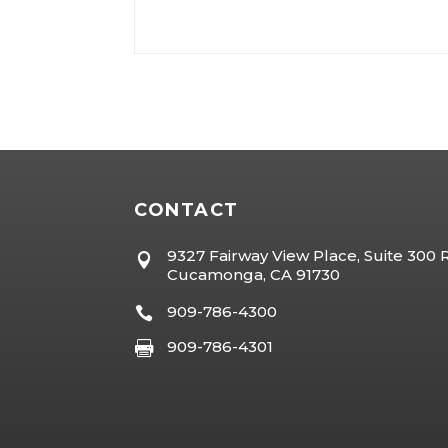
CONTACT
9327 Fairway View Place, Suite 300

Cucamonga, CA 91730
909-786-4300

909-786-4301
