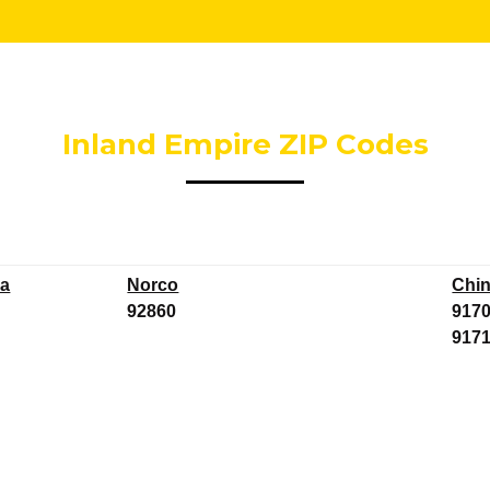
Inland Empire ZIP Codes
a
Norco
Chi
92860
917
917