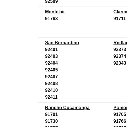
92509
Montclair
Clare
91763
91711
San Bernardino
Redla
92401
92373
92403
92374
92404
92343
92405
92407
92408
92410
92411
Rancho Cucamonga
Pomo
91701
91765
91730
91766