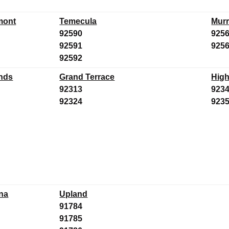
mont
Temecula
Murr
92590
925
92591
925
92592
nds
Grand Terrace
High
92313
923
92324
923
na
Upland
91784
91785