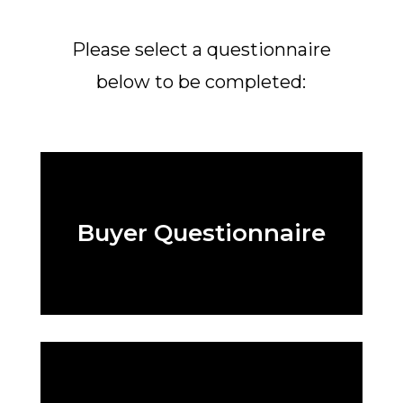
Please select a questionnaire
below to be completed:
Buyer Questionnaire