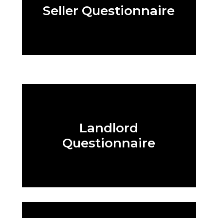
Seller Questionnaire
Landlord
Questionnaire