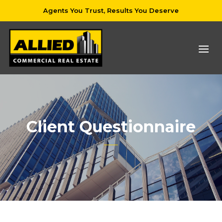
Agents You Trust, Results You Deserve
Client Questionnaire