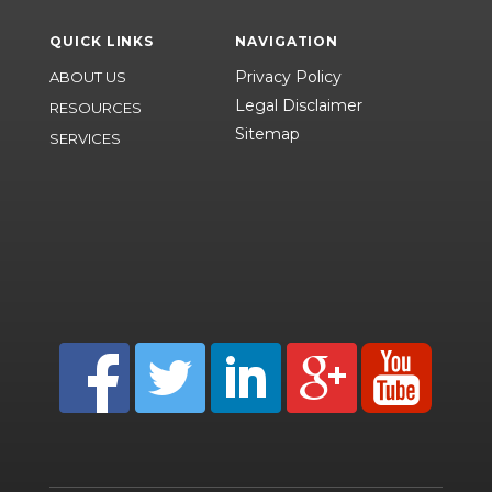
QUICK LINKS
NAVIGATION
Privacy Policy
ABOUT US
Legal Disclaimer
RESOURCES
Sitemap
SERVICES