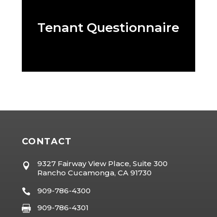
Tenant Questionnaire
CONTACT
9327 Fairway View Place, Suite 300

Rancho Cucamonga, CA 91730
909-786-4300

909-786-4301
