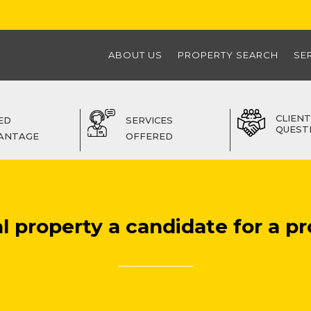
ABOUT US
PROPERTY SEARCH
SE
CLIENT
ED
SERVICES
QUEST
ANTAGE
OFFERED
l property a candidate for a pr