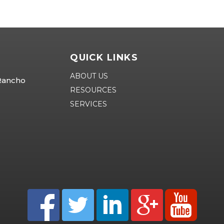
QUICK LINKS
ABOUT US
 Rancho
RESOURCES
SERVICES