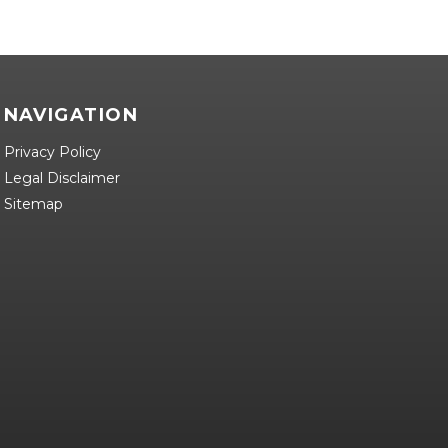
NAVIGATION
Privacy Policy
Legal Disclaimer
Sitemap