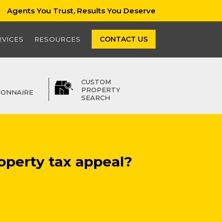
Agents You Trust, Results You Deserve
CONTACT US
RVICES
RESOURCES
CUSTOM
PROPERTY
IONNAIRE
SEARCH
operty tax appeal?