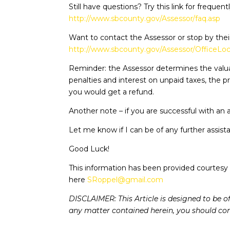
Still have questions? Try this link for frequen
http://www.sbcounty.gov/Assessor/faq.asp
Want to contact the Assessor or stop by their 
http://www.sbcounty.gov/Assessor/OfficeLoc
Reminder: the Assessor determines the valua
penalties and interest on unpaid taxes, the p
you would get a refund.
Another note – if you are successful with an a
Let me know if I can be of any further assist
Good Luck!
This information has been provided courtesy 
here
SRoppel@gmail.com
DISCLAIMER: This Article is designed to be o
any matter contained herein, you should cons