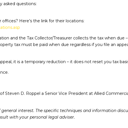
tly asked questions:
offices? Here’s the link for their locations:
ations.asp
tion and the Tax Collector/Treasurer collects the tax when due 
roperty tax must be paid when due regardless if you file an appeal
ppeal, it is a temporary reduction – it does not reset you tax bas
ance.
of Steven D. Roppel a Senior Vice President at Allied Commercia
f general interest. The specific techniques and information dis
ult with your personal legal adviser.