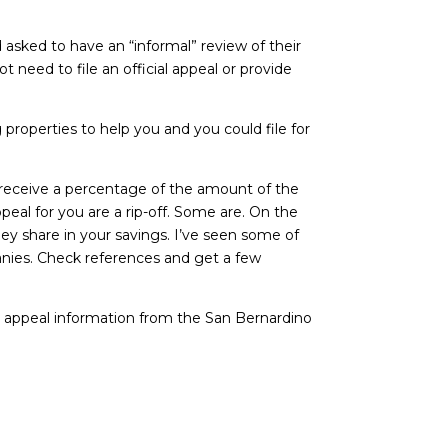
 asked to have an “informal” review of their
need to file an official appeal or provide
roperties to help you and you could file for
d receive a percentage of the amount of the
eal for you are a rip-off. Some are. On the
y share in your savings. I’ve seen some of
panies. Check references and get a few
c appeal information from the San Bernardino