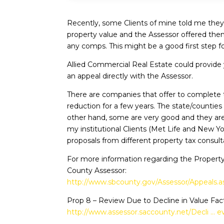
Recently, some Clients of mine told me they j
property value and the Assessor offered them
any comps. This might be a good first step fo
Allied Commercial Real Estate could provide 
an appeal directly with the Assessor.
There are companies that offer to complete t
reduction for a few years. The state/countie
other hand, some are very good and they are
my institutional Clients (Met Life and New Y
proposals from different property tax consul
For more information regarding the Property
County Assessor:
http://www.sbcounty.gov/Assessor/Appeals.a
Prop 8 – Review Due to Decline in Value Fac
http://www.assessor.saccounty.net/Decli … e