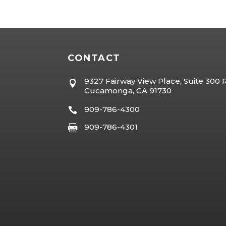
CONTACT
9327 Fairway View Place, Suite 300

Cucamonga, CA 91730
909-786-4300

909-786-4301
