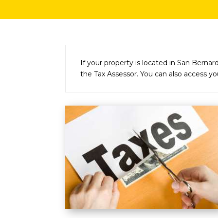
If your property is located in San Bernar
the Tax Assessor. You can also access you