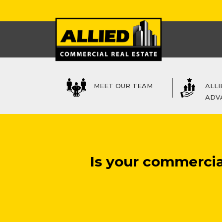
MEET OUR TEAM
ALLI
ADV
Is your commercia