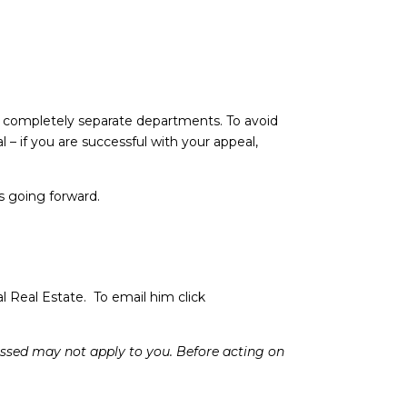
– completely separate departments. To avoid
 – if you are successful with your appeal,
is going forward.
l Real Estate. To email him click
cussed may not apply to you. Before acting on