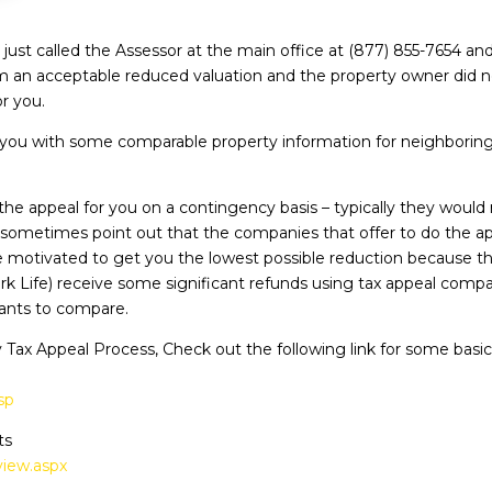
ust called the Assessor at the main office at (877) 855-7654 and
 an acceptable reduced valuation and the property owner did not 
r you.
you with some comparable property information for neighboring p
he appeal for you on a contingency basis – typically they woul
s sometimes point out that the companies that offer to do the app
 motivated to get you the lowest possible reduction because the
ork Life) receive some significant refunds using tax appeal com
tants to compare.
 Tax Appeal Process, Check out the following link for some basi
sp
ts
view.aspx