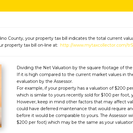
dino County, your property tax bill indicates the total current va
r property tax bill on-line at:
http://www.mytaxcollector.com/tr
Dividing the Net Valuation by the square footage of the
If it is high compared to the current market values in t
evaluation by the Assessor.
For example, if your property has a valuation of $200 pe
which is similar to yours recently sold for $100 per foot
However, keep in mind other factors that may affect va
could have deferred maintenance that would require anot
before it would be comparable to yours. The Assessor wil
$200 per foot) which may be the same as your valuation