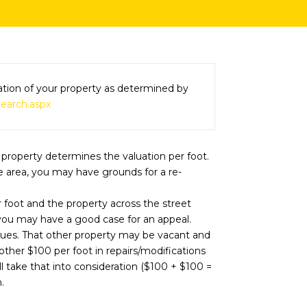
luation of your property as determined by
Search.aspx
 property determines the valuation per foot.
he area, you may have grounds for a re-
r foot and the property across the street
, you may have a good case for an appeal.
lues. That other property may be vacant and
her $100 per foot in repairs/modifications
l take that into consideration ($100 + $100 =
.