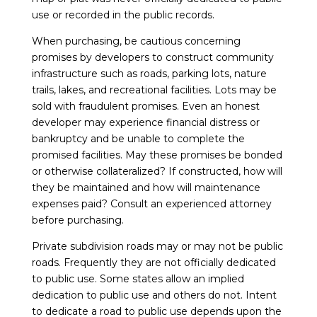
use or recorded in the public records.
When purchasing, be cautious concerning
promises by developers to construct community
infrastructure such as roads, parking lots, nature
trails, lakes, and recreational facilities. Lots may be
sold with fraudulent promises. Even an honest
developer may experience financial distress or
bankruptcy and be unable to complete the
promised facilities. May these promises be bonded
or otherwise collateralized? If constructed, how will
they be maintained and how will maintenance
expenses paid? Consult an experienced attorney
before purchasing.
Private subdivision roads may or may not be public
roads. Frequently they are not officially dedicated
to public use. Some states allow an implied
dedication to public use and others do not. Intent
to dedicate a road to public use depends upon the