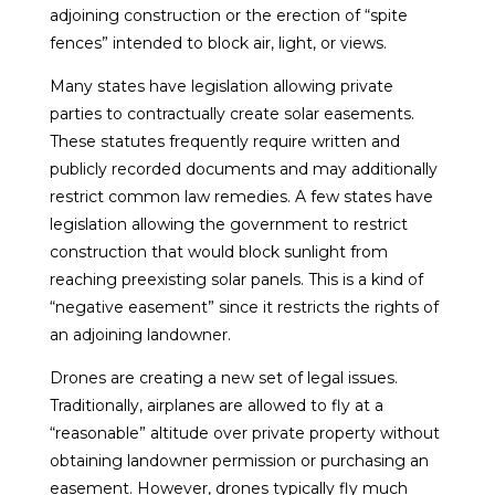
adjoining construction or the erection of “spite
fences” intended to block air, light, or views.
Many states have legislation allowing private
parties to contractually create solar easements.
These statutes frequently require written and
publicly recorded documents and may additionally
restrict common law remedies. A few states have
legislation allowing the government to restrict
construction that would block sunlight from
reaching preexisting solar panels. This is a kind of
“negative easement” since it restricts the rights of
an adjoining landowner.
Drones are creating a new set of legal issues.
Traditionally, airplanes are allowed to fly at a
“reasonable” altitude over private property without
obtaining landowner permission or purchasing an
easement. However, drones typically fly much