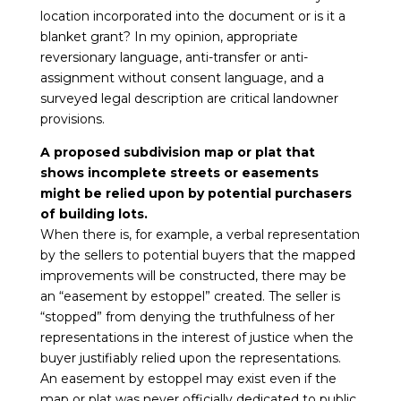
location incorporated into the document or is it a
blanket grant? In my opinion, appropriate
reversionary language, anti-transfer or anti-
assignment without consent language, and a
surveyed legal description are critical landowner
provisions.
A proposed subdivision map or plat that
shows incomplete streets or easements
might be relied upon by potential purchasers
of building lots.
When there is, for example, a verbal representation
by the sellers to potential buyers that the mapped
improvements will be constructed, there may be
an “easement by estoppel” created. The seller is
“stopped” from denying the truthfulness of her
representations in the interest of justice when the
buyer justifiably relied upon the representations.
An easement by estoppel may exist even if the
map or plat was never officially dedicated to public