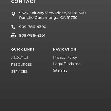
CONTACT
9327 Fairway View Place, Suite 300

Rancho Cucamonga, CA 91730
909-786-4300

909-786-4301

QUICK LINKS
NAVIGATION
Privacy Policy
ABOUT US
Legal Disclaimer
RESOURCES
Sitemap
SERVICES