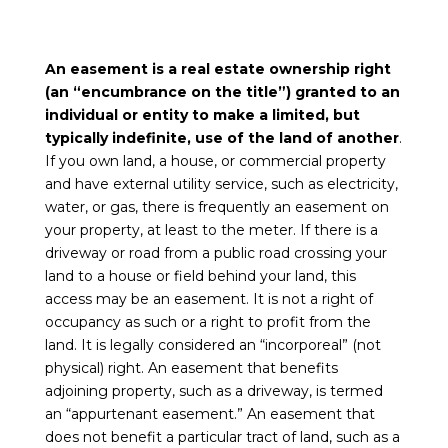
An easement is a real estate ownership right
(an “encumbrance on the title”) granted to an
individual or entity to make a limited, but
typically indefinite, use of the land of another
.
If you own land, a house, or commercial property
and have external utility service, such as electricity,
water, or gas, there is frequently an easement on
your property, at least to the meter. If there is a
driveway or road from a public road crossing your
land to a house or field behind your land, this
access may be an easement. It is not a right of
occupancy as such or a right to profit from the
land. It is legally considered an “incorporeal” (not
physical) right. An easement that benefits
adjoining property, such as a driveway, is termed
an “appurtenant easement.” An easement that
does not benefit a particular tract of land, such as a