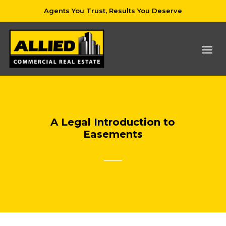
Agents You Trust, Results You Deserve
A Legal Introduction to
Easements