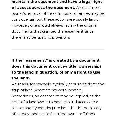
maintain the easement and have a legal right
of access across the easement.
An easement
owner’s removal of trees, limbs, and fences may be
controversial, but these actions are usually lawful.
However, one should always review the original
documents that granted the easement since
there may be specific provisions.
If the “easement” is created by a document,
does this document convey title (ownership)
to the land in question, or only a right to use
the land?
Railroads, for example, typically acquired title to the
strip of land where tracks were located.
Sometimes, an easement may be implied, as the
right of a landowner to have ground access to a
public road by crossing the land that in the history
of conveyances (sales) cut the owner off from