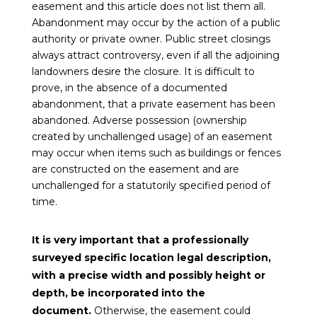
easement and this article does not list them all.
Abandonment may occur by the action of a public
authority or private owner. Public street closings
always attract controversy, even if all the adjoining
landowners desire the closure. It is difficult to
prove, in the absence of a documented
abandonment, that a private easement has been
abandoned. Adverse possession (ownership
created by unchallenged usage) of an easement
may occur when items such as buildings or fences
are constructed on the easement and are
unchallenged for a statutorily specified period of
time.
It is very important that a professionally
surveyed specific location legal description,
with a precise width and possibly height or
depth, be incorporated into the
document.
Otherwise, the easement could