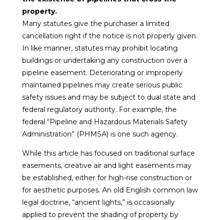
property.
Many statutes give the purchaser a limited
cancellation right if the notice is not properly given.
In like manner, statutes may prohibit locating
buildings or undertaking any construction over a
pipeline easement. Deteriorating or improperly
maintained pipelines may create serious public
safety issues and may be subject to dual state and
federal regulatory authority. For example, the
federal “Pipeline and Hazardous Materials Safety
Administration” (PHMSA) is one such agency.
While this article has focused on traditional surface
easements, creative air and light easements may
be established, either for high-rise construction or
for aesthetic purposes. An old English common law
legal doctrine, “ancient lights,” is occasionally
applied to prevent the shading of property by