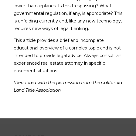
lower than airplanes. Is this trespassing? What
governmental regulation, if any, is appropriate? This
is unfolding currently and, like any new technology,
requires new ways of legal thinking.
This article provides a brief and incomplete
educational overview of a complex topic and is not
intended to provide legal advice. Always consult an
experienced real estate attorney in specific
easement situations.
*Reprinted with the permission from the California
Land Title Association.