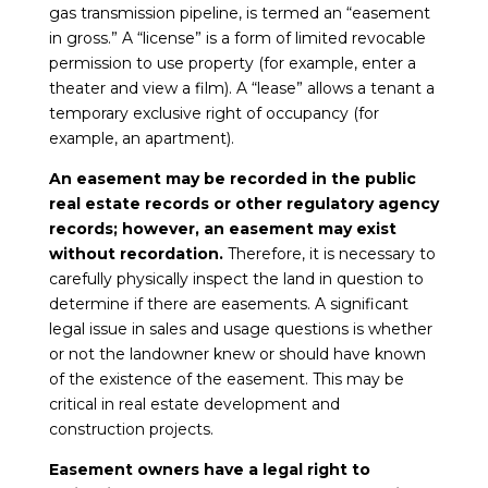
gas transmission pipeline, is termed an “easement
in gross.” A “license” is a form of limited revocable
permission to use property (for example, enter a
theater and view a film). A “lease” allows a tenant a
temporary exclusive right of occupancy (for
example, an apartment).
An easement may be recorded in the public
real estate records or other regulatory agency
records; however, an easement may exist
without recordation.
Therefore, it is necessary to
carefully physically inspect the land in question to
determine if there are easements. A significant
legal issue in sales and usage questions is whether
or not the landowner knew or should have known
of the existence of the easement. This may be
critical in real estate development and
construction projects.
Easement owners have a legal right to