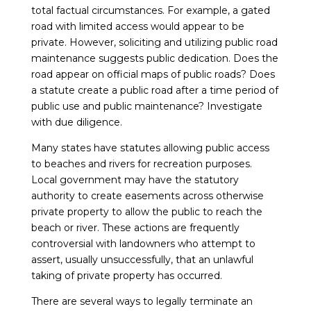
total factual circumstances. For example, a gated
road with limited access would appear to be
private. However, soliciting and utilizing public road
maintenance suggests public dedication. Does the
road appear on official maps of public roads? Does
a statute create a public road after a time period of
public use and public maintenance? Investigate
with due diligence.
Many states have statutes allowing public access
to beaches and rivers for recreation purposes.
Local government may have the statutory
authority to create easements across otherwise
private property to allow the public to reach the
beach or river. These actions are frequently
controversial with landowners who attempt to
assert, usually unsuccessfully, that an unlawful
taking of private property has occurred.
There are several ways to legally terminate an