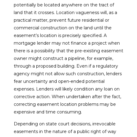
potentially be located anywhere on the tract of
land that it crosses. Location vagueness will, as a
practical matter, prevent future residential or
commercial construction on the land until the
easement’s location is precisely specified. A
mortgage lender may not finance a project when
there is a possibility that the pre-existing easement
owner might construct a pipeline, for example,
through a proposed building. Even if a regulatory
agency might not allow such construction, lenders
fear uncertainty and open-ended potential
expenses. Lenders will likely condition any loan on
corrective action. When undertaken after the fact,
correcting easement location problems may be
expensive and time consuming.
Depending on state court decisions, irrevocable
easements in the nature of a public right of way