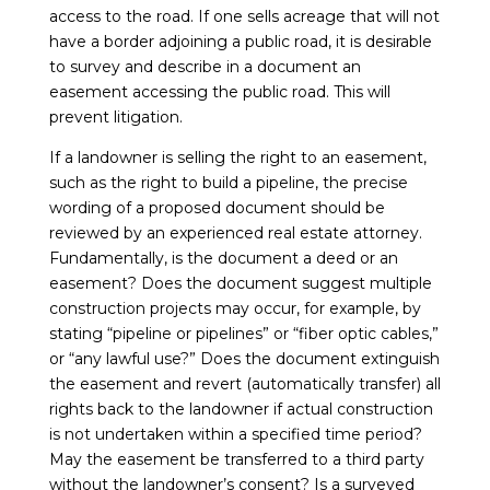
access to the road. If one sells acreage that will not
have a border adjoining a public road, it is desirable
to survey and describe in a document an
easement accessing the public road. This will
prevent litigation.
If a landowner is selling the right to an easement,
such as the right to build a pipeline, the precise
wording of a proposed document should be
reviewed by an experienced real estate attorney.
Fundamentally, is the document a deed or an
easement? Does the document suggest multiple
construction projects may occur, for example, by
stating “pipeline or pipelines” or “fiber optic cables,”
or “any lawful use?” Does the document extinguish
the easement and revert (automatically transfer) all
rights back to the landowner if actual construction
is not undertaken within a specified time period?
May the easement be transferred to a third party
without the landowner’s consent? Is a surveyed