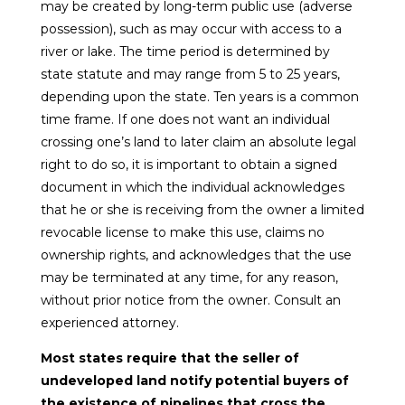
may be created by long-term public use (adverse
possession), such as may occur with access to a
river or lake. The time period is determined by
state statute and may range from 5 to 25 years,
depending upon the state. Ten years is a common
time frame. If one does not want an individual
crossing one’s land to later claim an absolute legal
right to do so, it is important to obtain a signed
document in which the individual acknowledges
that he or she is receiving from the owner a limited
revocable license to make this use, claims no
ownership rights, and acknowledges that the use
may be terminated at any time, for any reason,
without prior notice from the owner. Consult an
experienced attorney.
Most states require that the seller of
undeveloped land notify potential buyers of
the existence of pipelines that cross the