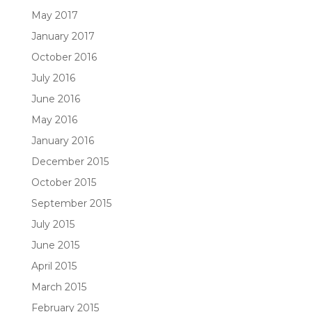
May 2017
January 2017
October 2016
July 2016
June 2016
May 2016
January 2016
December 2015
October 2015
September 2015
July 2015
June 2015
April 2015
March 2015
February 2015