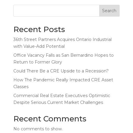
Search
Recent Posts
36th Street Partners Acquires Ontario Industrial
with Value-Add Potential
Office Vacancy Falls as San Bernardino Hopes to
Return to Former Glory
Could There Be a CRE Upside to a Recession?
How The Pandemic Really Impacted CRE Asset
Classes
Commercial Real Estate Executives Optimistic
Despite Serious Current Market Challenges
Recent Comments
No comments to show.