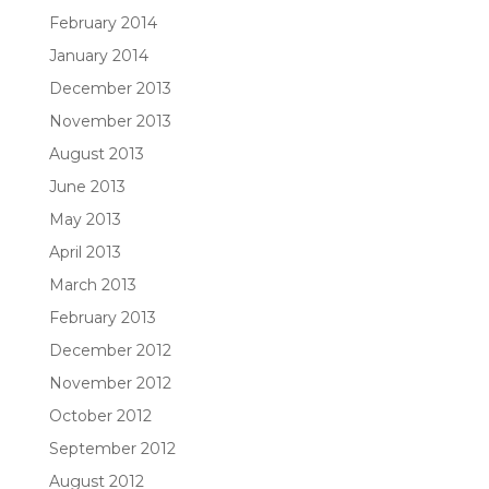
February 2014
January 2014
December 2013
November 2013
August 2013
June 2013
May 2013
April 2013
March 2013
February 2013
December 2012
November 2012
October 2012
September 2012
August 2012