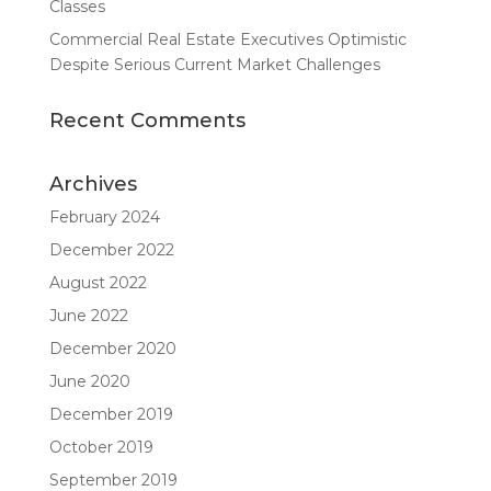
Classes
Commercial Real Estate Executives Optimistic
Despite Serious Current Market Challenges
Recent Comments
Archives
February 2024
December 2022
August 2022
June 2022
December 2020
June 2020
December 2019
October 2019
September 2019