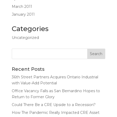
March 2011
January 2011
Categories
Uncategorized
Recent Posts
36th Street Partners Acquires Ontario Industrial
with Value-Add Potential
Office Vacancy Falls as San Bernardino Hopes to
Return to Former Glory
Could There Be a CRE Upside to a Recession?
How The Pandemic Really Impacted CRE Asset