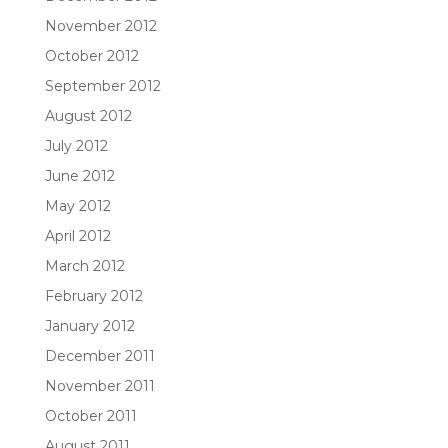
November 2012
October 2012
September 2012
August 2012
July 2012
June 2012
May 2012
April 2012
March 2012
February 2012
January 2012
December 2011
November 2011
October 2011
August 2011