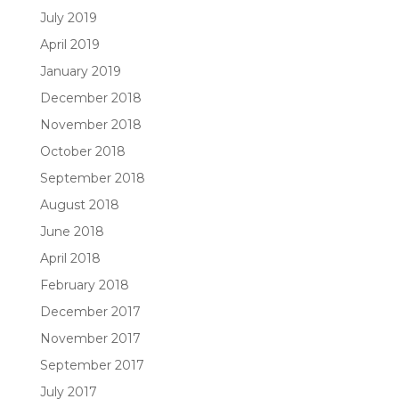
July 2019
April 2019
January 2019
December 2018
November 2018
October 2018
September 2018
August 2018
June 2018
April 2018
February 2018
December 2017
November 2017
September 2017
July 2017