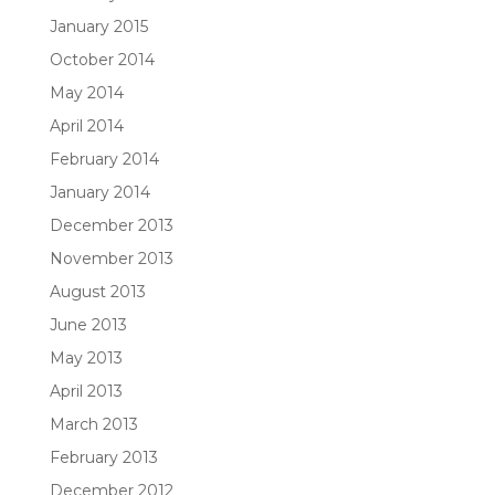
January 2015
October 2014
May 2014
April 2014
February 2014
January 2014
December 2013
November 2013
August 2013
June 2013
May 2013
April 2013
March 2013
February 2013
December 2012