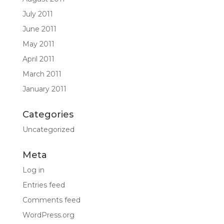
July 2011
June 2011
May 2011
April 2011
March 2011
January 2011
Categories
Uncategorized
Meta
Log in
Entries feed
Comments feed
WordPress.org