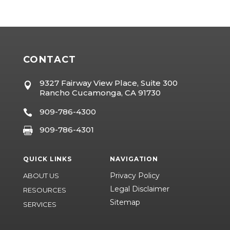
CONTACT
9327 Fairway View Place, Suite 300

Rancho Cucamonga, CA 91730
909-786-4300

909-786-4301

QUICK LINKS
NAVIGATION
Privacy Policy
ABOUT US
Legal Disclaimer
RESOURCES
Sitemap
SERVICES