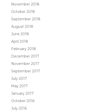
November 2018
October 2018
September 2018
August 2018
June 2018
April 2018
February 2018
December 2017
November 2017
September 2017
July 2017
May 2017
January 2017
October 2016
July 2016