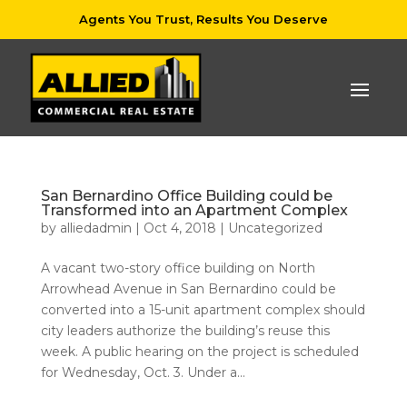
Agents You Trust, Results You Deserve
San Bernardino Office Building could be
Transformed into an Apartment Complex
by
alliedadmin
|
Oct 4, 2018
|
Uncategorized
A vacant two-story office building on North
Arrowhead Avenue in San Bernardino could be
converted into a 15-unit apartment complex should
city leaders authorize the building’s reuse this
week. A public hearing on the project is scheduled
for Wednesday, Oct. 3. Under a...