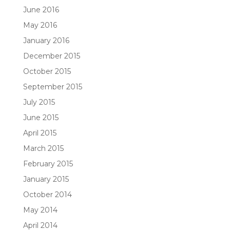
June 2016
May 2016
January 2016
December 2015
October 2015
September 2015
July 2015
June 2015
April 2015
March 2015
February 2015
January 2015
October 2014
May 2014
April 2014