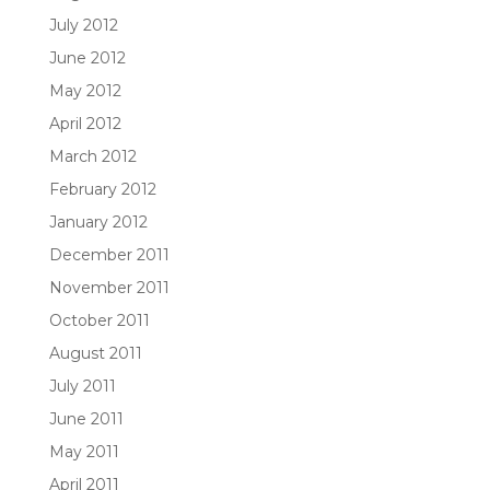
July 2012
June 2012
May 2012
April 2012
March 2012
February 2012
January 2012
December 2011
November 2011
October 2011
August 2011
July 2011
June 2011
May 2011
April 2011