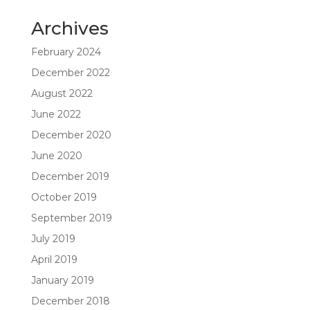
Archives
February 2024
December 2022
August 2022
June 2022
December 2020
June 2020
December 2019
October 2019
September 2019
July 2019
April 2019
January 2019
December 2018