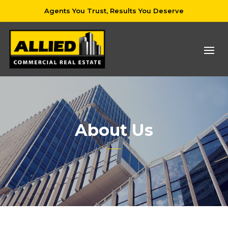
Agents You Trust, Results You Deserve
About Us