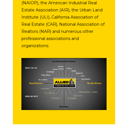
(NAIOP), the American Industrial Real
Estate Association (AIR), the Urban Land
Institute (ULI), California Association of
Real Estate (CAR), National Association of
Realtors (NAR) and numerous other
professional associations and
organizations.