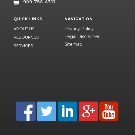
909-786-4301

QUICK LINKS
NAVIGATION
Privacy Policy
ABOUT US
Legal Disclaimer
RESOURCES
Sitemap
SERVICES