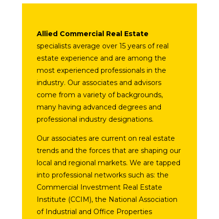
Allied Commercial Real Estate
specialists average over 15 years of real
estate experience and are among the
most experienced professionals in the
industry. Our associates and advisors
come from a variety of backgrounds,
many having advanced degrees and
professional industry designations.
Our associates are current on real estate
trends and the forces that are shaping our
local and regional markets. We are tapped
into professional networks such as: the
Commercial Investment Real Estate
Institute (CCIM), the National Association
of Industrial and Office Properties