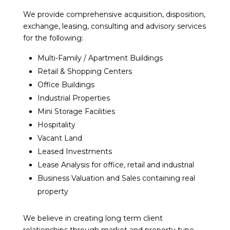
We provide comprehensive acquisition, disposition,
exchange, leasing, consulting and advisory services
for the following:
Multi-Family / Apartment Buildings
Retail & Shopping Centers
Office Buildings
Industrial Properties
Mini Storage Facilities
Hospitality
Vacant Land
Leased Investments
Lease Analysis for office, retail and industrial
Business Valuation and Sales containing real
property
We believe in creating long term client
relationships through market and property type