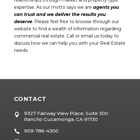
expertise. As our motto says we are
agents you
can trust and we deliver the results you
deserve
. Please feel free to browse through our
website to find a wealth of information regarding
commercial real estate. Call or email us today to
discuss how we can help you with your Real Estate
needs.
CONTACT
9327 Fairway View Place, Suite 300

Rancho Cucamonga, CA 91730
909-786-4300
