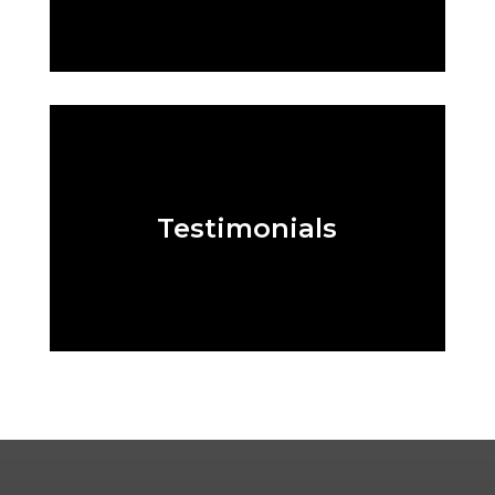
Testimonials