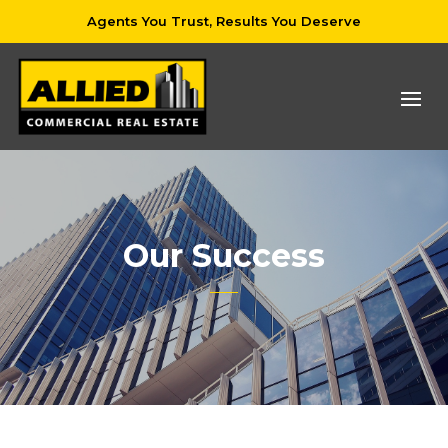
Agents You Trust, Results You Deserve
Our Success