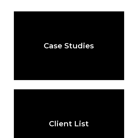
Case Studies
Client List