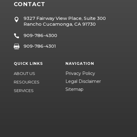
CONTACT
9327 Fairway View Place, Suite 300

Rancho Cucamonga, CA 91730
909-786-4300

909-786-4301

QUICK LINKS
NAVIGATION
Privacy Policy
ABOUT US
Legal Disclaimer
RESOURCES
Sitemap
SERVICES