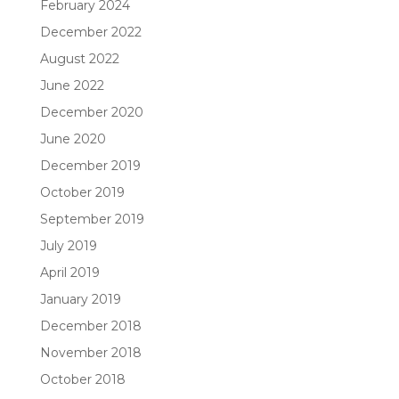
February 2024
December 2022
August 2022
June 2022
December 2020
June 2020
December 2019
October 2019
September 2019
July 2019
April 2019
January 2019
December 2018
November 2018
October 2018