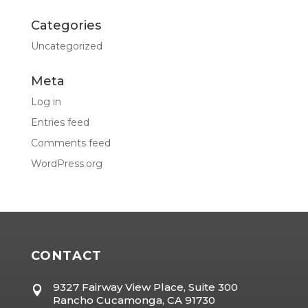
Categories
Uncategorized
Meta
Log in
Entries feed
Comments feed
WordPress.org
CONTACT
9327 Fairway View Place, Suite 300

Rancho Cucamonga, CA 91730