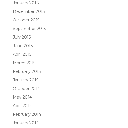
January 2016
December 2015
October 2015
September 2015
July 2015
June 2015
April 2015
March 2015
February 2015
January 2015
October 2014
May 2014
April 2014
February 2014
January 2014