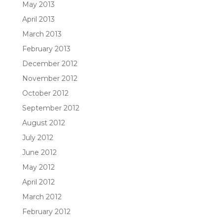
May 2013
April 2013
March 2013
February 2013
December 2012
November 2012
October 2012
September 2012
August 2012
July 2012
June 2012
May 2012
April 2012
March 2012
February 2012