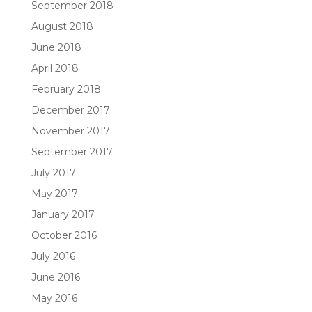
September 2018
August 2018
June 2018
April 2018
February 2018
December 2017
November 2017
September 2017
July 2017
May 2017
January 2017
October 2016
July 2016
June 2016
May 2016