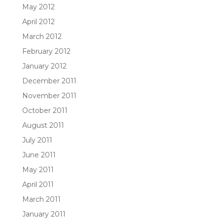
May 2012
April 2012
March 2012
February 2012
January 2012
December 2011
November 2011
October 2011
August 2011
July 2011
June 2011
May 2011
April 2011
March 2011
January 2011