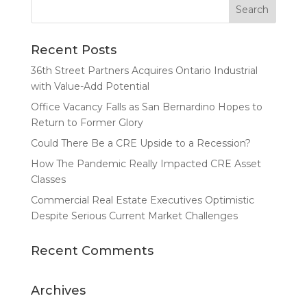
Recent Posts
36th Street Partners Acquires Ontario Industrial
with Value-Add Potential
Office Vacancy Falls as San Bernardino Hopes to
Return to Former Glory
Could There Be a CRE Upside to a Recession?
How The Pandemic Really Impacted CRE Asset
Classes
Commercial Real Estate Executives Optimistic
Despite Serious Current Market Challenges
Recent Comments
Archives