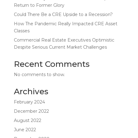
Return to Former Glory
Could There Be a CRE Upside to a Recession?
How The Pandemic Really Impacted CRE Asset
Classes
Commercial Real Estate Executives Optimistic
Despite Serious Current Market Challenges
Recent Comments
No comments to show.
Archives
February 2024
December 2022
August 2022
June 2022