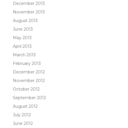
December 2013
November 2013
August 2013
June 2013
May 2013
April 2013
March 2013
February 2013
December 2012
November 2012
October 2012
September 2012
August 2012
July 2012
June 2012