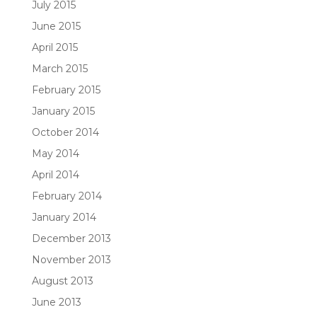
July 2015
June 2015
April 2015
March 2015
February 2015
January 2015
October 2014
May 2014
April 2014
February 2014
January 2014
December 2013
November 2013
August 2013
June 2013