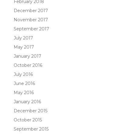
February 2018
December 2017
November 2017
September 2017
July 2017
May 2017
January 2017
October 2016
July 2016
June 2016
May 2016
January 2016
December 2015
October 2015
September 2015