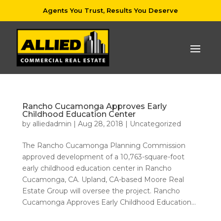
Agents You Trust, Results You Deserve
Rancho Cucamonga Approves Early
Childhood Education Center
by
alliedadmin
|
Aug 28, 2018
|
Uncategorized
The Rancho Cucamonga Planning Commission
approved development of a 10,763-square-foot
early childhood education center in Rancho
Cucamonga, CA. Upland, CA-based Moore Real
Estate Group will oversee the project. Rancho
Cucamonga Approves Early Childhood Education...