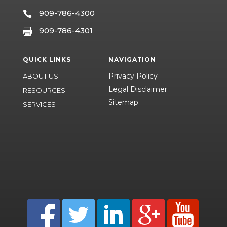
909-786-4300

909-786-4301

QUICK LINKS
NAVIGATION
Privacy Policy
ABOUT US
Legal Disclaimer
RESOURCES
Sitemap
SERVICES