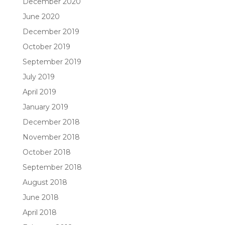
December 2020
June 2020
December 2019
October 2019
September 2019
July 2019
April 2019
January 2019
December 2018
November 2018
October 2018
September 2018
August 2018
June 2018
April 2018