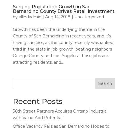
Surging Population Growth in San
Bernardino County Drives Retail Investment
by
alliedadmin
|
Aug 14, 2018
|
Uncategorized
Growth has been the underlying theme in the
County of San Bernardino in recent years, and it’s
having success, as the county recently was ranked
third in the state in job growth, beating neighbors
Orange County and Los Angeles. Those jobs are
attracting residents, and...
Search
Recent Posts
36th Street Partners Acquires Ontario Industrial
with Value-Add Potential
Office Vacancy Falls as San Bernardino Hopes to