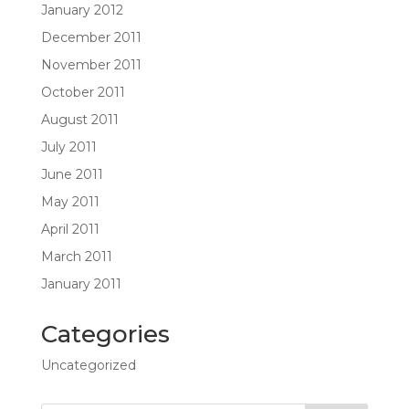
January 2012
December 2011
November 2011
October 2011
August 2011
July 2011
June 2011
May 2011
April 2011
March 2011
January 2011
Categories
Uncategorized