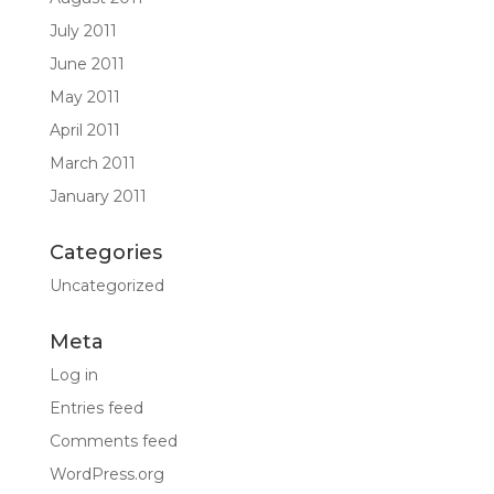
July 2011
June 2011
May 2011
April 2011
March 2011
January 2011
Categories
Uncategorized
Meta
Log in
Entries feed
Comments feed
WordPress.org