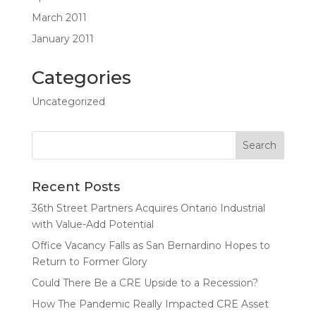
March 2011
January 2011
Categories
Uncategorized
Recent Posts
36th Street Partners Acquires Ontario Industrial
with Value-Add Potential
Office Vacancy Falls as San Bernardino Hopes to
Return to Former Glory
Could There Be a CRE Upside to a Recession?
How The Pandemic Really Impacted CRE Asset