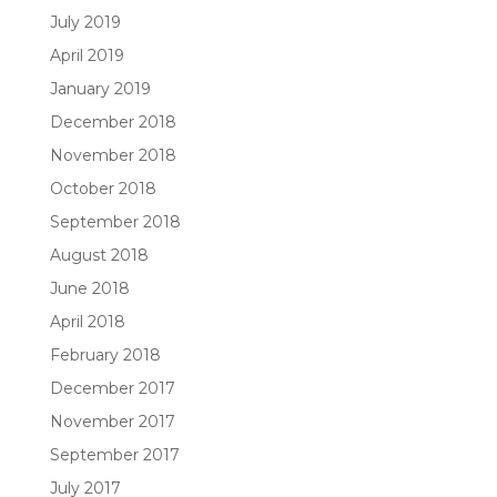
July 2019
April 2019
January 2019
December 2018
November 2018
October 2018
September 2018
August 2018
June 2018
April 2018
February 2018
December 2017
November 2017
September 2017
July 2017