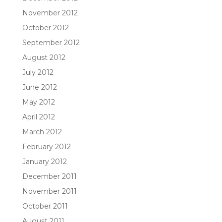
November 2012
October 2012
September 2012
August 2012
July 2012
June 2012
May 2012
April 2012
March 2012
February 2012
January 2012
December 2011
November 2011
October 2011
August 2011