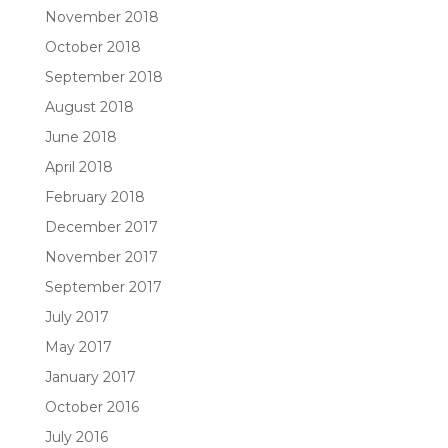
November 2018
October 2018
September 2018
August 2018
June 2018
April 2018
February 2018
December 2017
November 2017
September 2017
July 2017
May 2017
January 2017
October 2016
July 2016