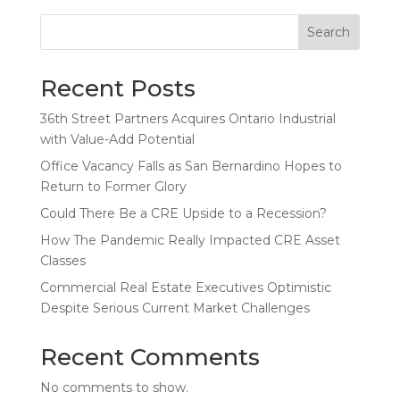
Search
Recent Posts
36th Street Partners Acquires Ontario Industrial
with Value-Add Potential
Office Vacancy Falls as San Bernardino Hopes to
Return to Former Glory
Could There Be a CRE Upside to a Recession?
How The Pandemic Really Impacted CRE Asset
Classes
Commercial Real Estate Executives Optimistic
Despite Serious Current Market Challenges
Recent Comments
No comments to show.