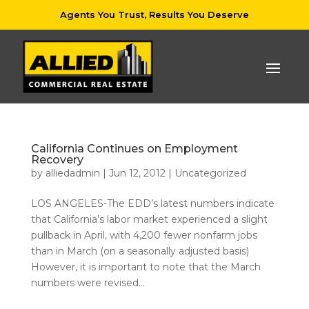
Agents You Trust, Results You Deserve
California Continues on Employment
Recovery
by
alliedadmin
|
Jun 12, 2012
|
Uncategorized
LOS ANGELES-The EDD’s latest numbers indicate
that California’s labor market experienced a slight
pullback in April, with 4,200 fewer nonfarm jobs
than in March (on a seasonally adjusted basis)
However, it is important to note that the March
numbers were revised...