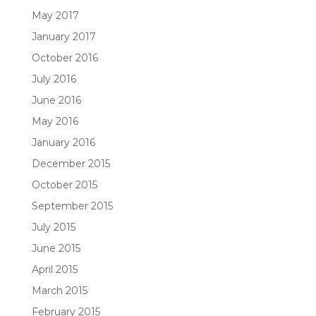
May 2017
January 2017
October 2016
July 2016
June 2016
May 2016
January 2016
December 2015
October 2015
September 2015
July 2015
June 2015
April 2015
March 2015
February 2015