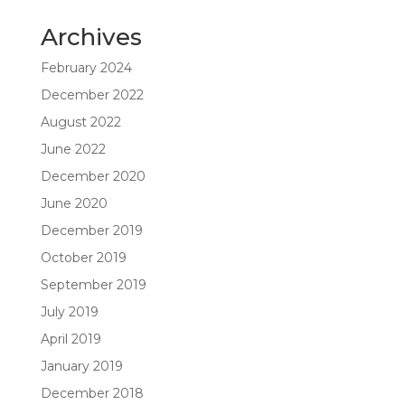
Archives
February 2024
December 2022
August 2022
June 2022
December 2020
June 2020
December 2019
October 2019
September 2019
July 2019
April 2019
January 2019
December 2018