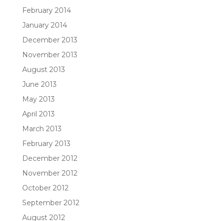
February 2014
January 2014
December 2013
November 2013
August 2013
June 2013
May 2013
April 2013
March 2013
February 2013
December 2012
November 2012
October 2012
September 2012
August 2012