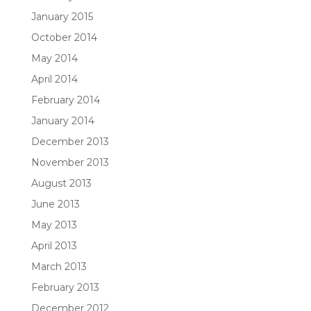
January 2015
October 2014
May 2014
April 2014
February 2014
January 2014
December 2013
November 2013
August 2013
June 2013
May 2013
April 2013
March 2013
February 2013
December 2012