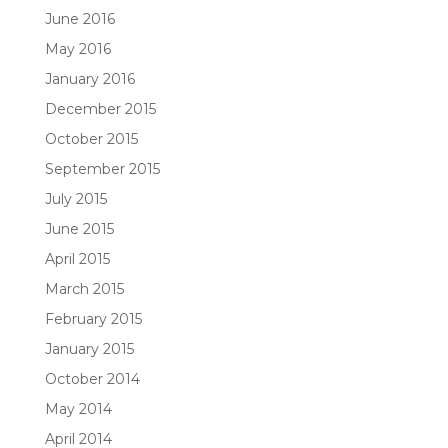
June 2016
May 2016
January 2016
December 2015
October 2015
September 2015
July 2015
June 2015
April 2015
March 2015
February 2015
January 2015
October 2014
May 2014
April 2014