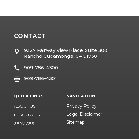
CONTACT
9327 Fairway View Place, Suite 300

Rancho Cucamonga, CA 91730
909-786-4300

909-786-4301

QUICK LINKS
NAVIGATION
Privacy Policy
ABOUT US
Legal Disclaimer
RESOURCES
Sitemap
SERVICES