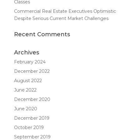
Classes
Commercial Real Estate Executives Optimistic
Despite Serious Current Market Challenges
Recent Comments
Archives
February 2024
December 2022
August 2022
June 2022
December 2020
June 2020
December 2019
October 2019
September 2019