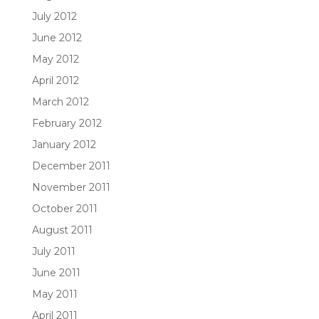
July 2012
June 2012
May 2012
April 2012
March 2012
February 2012
January 2012
December 2011
November 2011
October 2011
August 2011
July 2011
June 2011
May 2011
April 2011