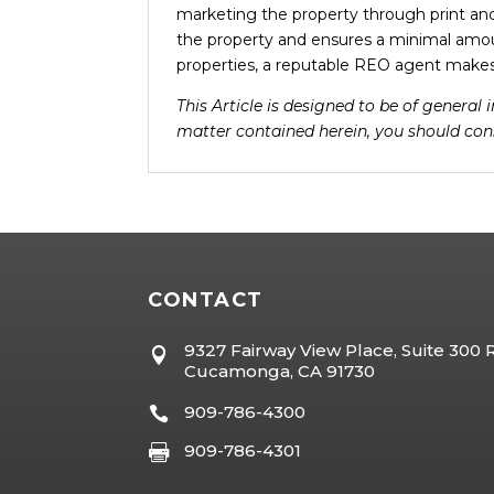
marketing the property through print an
the property and ensures a minimal amo
properties, a reputable REO agent makes 
This Article is designed to be of general
matter contained herein, you should cons
CONTACT
9327 Fairway View Place, Suite 300

Cucamonga, CA 91730
909-786-4300

909-786-4301
