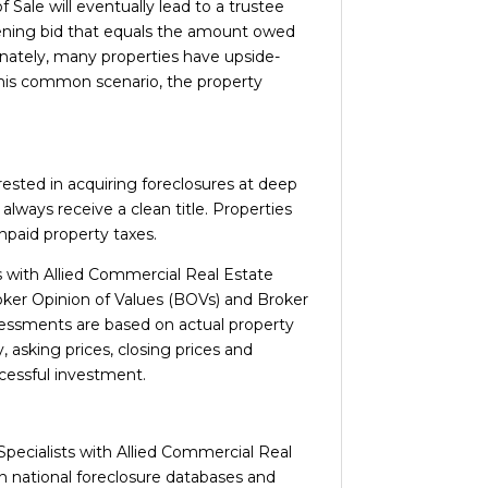
 Sale will eventually lead to a trustee
opening bid that equals the amount owed
rtunately, many properties have upside-
 this common scenario, the property
rested in acquiring foreclosures at deep
lways receive a clean title. Properties
unpaid property taxes.
s with Allied Commercial Real Estate
roker Opinion of Values (BOVs) and Broker
ssessments are based on actual property
, asking prices, closing prices and
cessful investment.
Specialists with Allied Commercial Real
in national foreclosure databases and