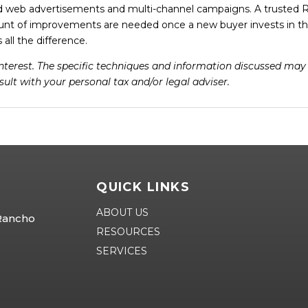
d web advertisements and multi-channel campaigns. A trusted R
unt of improvements are needed once a new buyer invests in th
all the difference.
 interest. The specific techniques and information discussed ma
ult with your personal tax and/or legal adviser.
QUICK LINKS
ABOUT US
 Rancho
RESOURCES
SERVICES