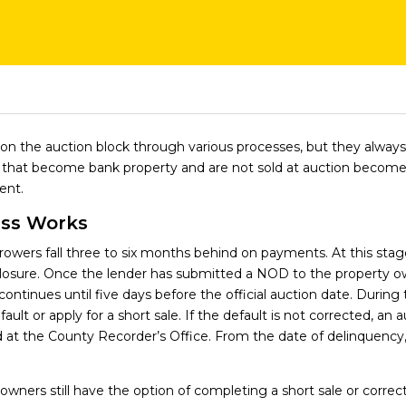
on the auction block through various processes, but they alwa
es that become bank property and are not sold at auction beco
ent.
ess Works
wers fall three to six months behind on payments. At this stage,
closure. Once the lender has submitted a NOD to the property 
continues until five days before the official auction date. Durin
ult or apply for a short sale. If the default is not corrected, an 
d at the County Recorder’s Office. From the date of delinquency,
 owners still have the option of completing a short sale or correct