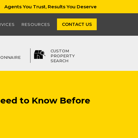
Agents You Trust, Results You Deserve
CONTACT US
RVICES
RESOURCES
CUSTOM
PROPERTY
IONNAIRE
SEARCH
Need to Know Before