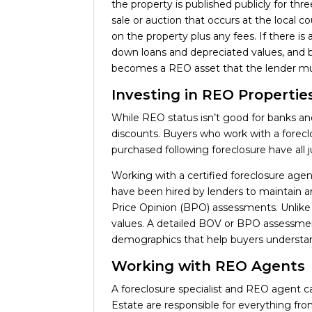
the property is published publicly for thr
sale or auction that occurs at the local
on the property plus any fees. If there is
down loans and depreciated values, and b
becomes a REO asset that the lender must
Investing in REO Propertie
While REO status isn’t good for banks and
discounts. Buyers who work with a foreclo
purchased following foreclosure have all j
Working with a certified foreclosure age
have been hired by lenders to maintain a
Price Opinion (BPO) assessments. Unlike 
values. A detailed BOV or BPO assessment c
demographics that help buyers understa
Working with REO Agents
A foreclosure specialist and REO agent ca
Estate are responsible for everything fro