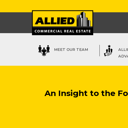
MEET OUR TEAM
ALLI
ADV
An Insight to the 