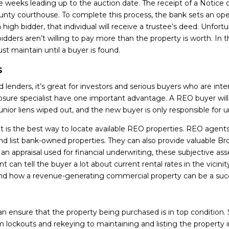
ee weeks leading up to the auction date. The receipt of a Notice of
 county courthouse. To complete this process, the bank sets an 
 a high bidder, that individual will receive a trustee’s deed. Unfo
idders aren’t willing to pay more than the property is worth. In
 maintain until a buyer is found.
s
 lenders, it’s great for investors and serious buyers who are inte
sure specialist have one important advantage. A REO buyer will a
unior liens wiped out, and the new buyer is only responsible for 
nt is the best way to locate available REO properties. REO agent
nd list bank-owned properties. They can also provide valuable B
an appraisal used for financial underwriting, these subjective a
an tell the buyer a lot about current rental rates in the vicinity
nd how a revenue-generating commercial property can be a suc
n ensure that the property being purchased is in top condition. 
m lockouts and rekeying to maintaining and listing the property 