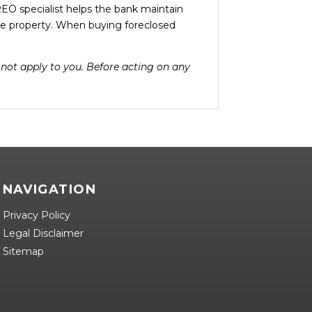
EO specialist helps the bank maintain
e property. When buying foreclosed
y not apply to you. Before acting on any
NAVIGATION
Privacy Policy
Legal Disclaimer
Sitemap