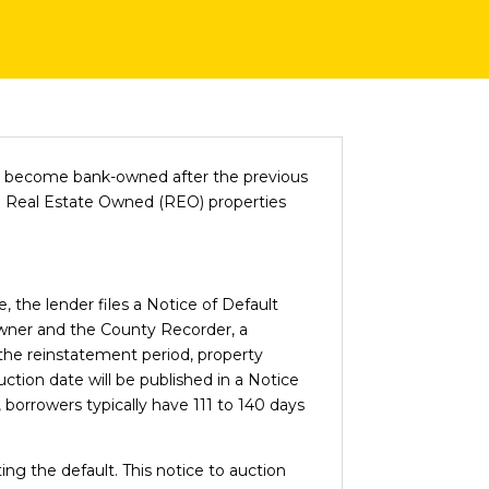
ys become bank-owned after the previous
me Real Estate Owned (REO) properties
 the lender files a Notice of Default
owner and the County Recorder, a
g the reinstatement period, property
auction date will be published in a Notice
 borrowers typically have 111 to 140 days
ing the default. This notice to auction