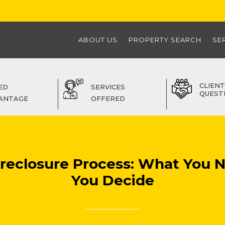
ABOUT US
PROPERTY SEARCH
SE
CLIENT
ED
SERVICES
QUEST
ANTAGE
OFFERED
Foreclosure Process: What You 
You Decide