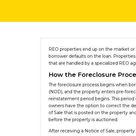
REO properties end up on the market or 
borrower defaults on the loan. Properti
that are handled by a specialized REO ag
How the Foreclosure Proc
The foreclosure process begins when borro
(NOD), and the property enters pre-fore
reinstatement period begins. This period 
owners have the option to correct the defa
of Sale that is posted on the property an
before the property is auctioned.
After receiving a Notice of Sale, property