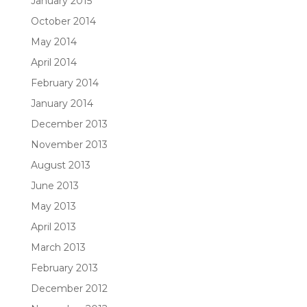
January 2015
October 2014
May 2014
April 2014
February 2014
January 2014
December 2013
November 2013
August 2013
June 2013
May 2013
April 2013
March 2013
February 2013
December 2012