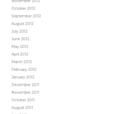
November 2012
October 2012
September 2012
August 2012
July 2012
June 2012
May 2012
April 2012
March 2012
February 2012
January 2012
December 2011
November 2011
October 2011
August 2011