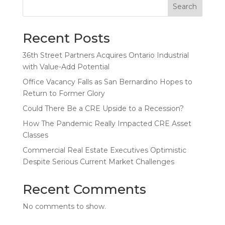
Search
Recent Posts
36th Street Partners Acquires Ontario Industrial
with Value-Add Potential
Office Vacancy Falls as San Bernardino Hopes to
Return to Former Glory
Could There Be a CRE Upside to a Recession?
How The Pandemic Really Impacted CRE Asset
Classes
Commercial Real Estate Executives Optimistic
Despite Serious Current Market Challenges
Recent Comments
No comments to show.