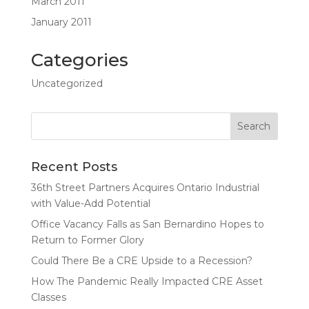
March 2011
January 2011
Categories
Uncategorized
Recent Posts
36th Street Partners Acquires Ontario Industrial
with Value-Add Potential
Office Vacancy Falls as San Bernardino Hopes to
Return to Former Glory
Could There Be a CRE Upside to a Recession?
How The Pandemic Really Impacted CRE Asset
Classes