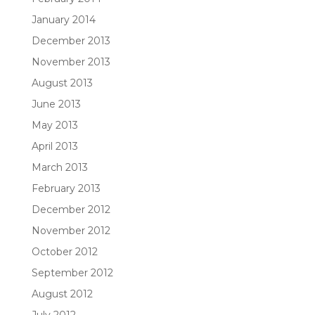
January 2014
December 2013
November 2013
August 2013
June 2013
May 2013
April 2013
March 2013
February 2013
December 2012
November 2012
October 2012
September 2012
August 2012