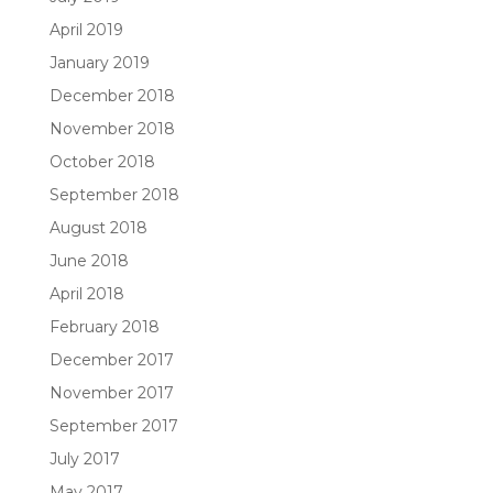
April 2019
January 2019
December 2018
November 2018
October 2018
September 2018
August 2018
June 2018
April 2018
February 2018
December 2017
November 2017
September 2017
July 2017
May 2017