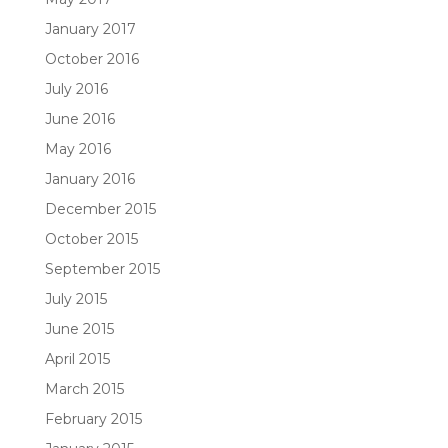
January 2017
October 2016
July 2016
June 2016
May 2016
January 2016
December 2015
October 2015
September 2015
July 2015
June 2015
April 2015
March 2015
February 2015