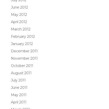
July 2012
June 2012
May 2012
April 2012
March 2012
February 2012
January 2012
December 2011
November 2011
October 2011
August 2011
July 2011
June 2011
May 2011
April 2011