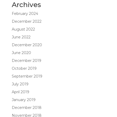
Archives
February 2024
December 2022
August 2022
June 2022
December 2020
June 2020
December 2019
October 2019
September 2019
July 2019
April 2019
January 2019
December 2018
November 2018