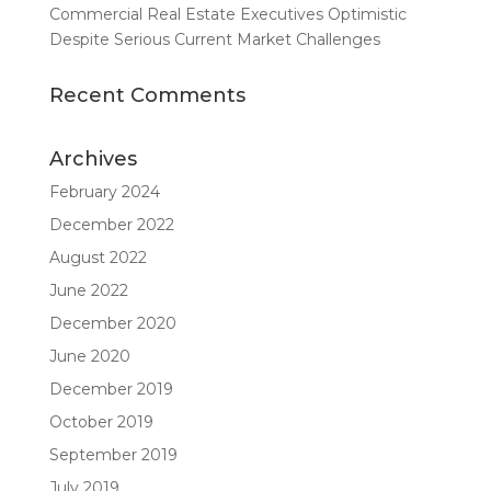
Commercial Real Estate Executives Optimistic
Despite Serious Current Market Challenges
Recent Comments
Archives
February 2024
December 2022
August 2022
June 2022
December 2020
June 2020
December 2019
October 2019
September 2019
July 2019