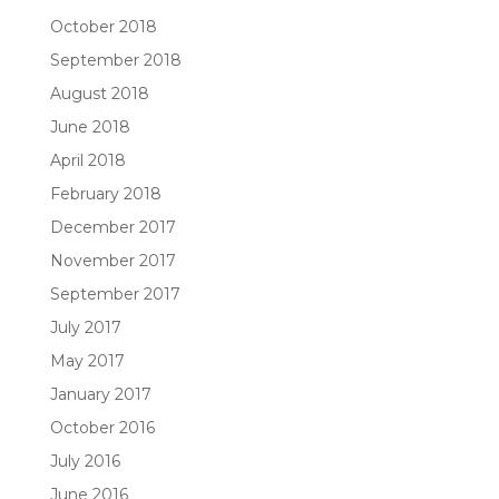
October 2018
September 2018
August 2018
June 2018
April 2018
February 2018
December 2017
November 2017
September 2017
July 2017
May 2017
January 2017
October 2016
July 2016
June 2016