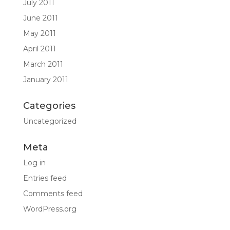
July 2011
June 2011
May 2011
April 2011
March 2011
January 2011
Categories
Uncategorized
Meta
Log in
Entries feed
Comments feed
WordPress.org