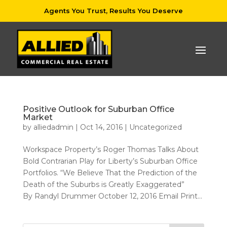
Agents You Trust, Results You Deserve
Positive Outlook for Suburban Office
Market
by
alliedadmin
|
Oct 14, 2016
|
Uncategorized
Workspace Property’s Roger Thomas Talks About
Bold Contrarian Play for Liberty’s Suburban Office
Portfolios. “We Believe That the Prediction of the
Death of the Suburbs is Greatly Exaggerated”
By Randyl Drummer October 12, 2016 Email Print...