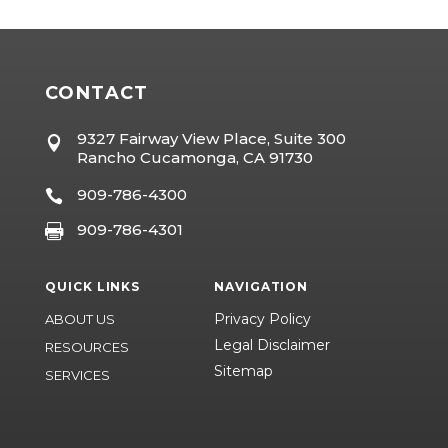
CONTACT
9327 Fairway View Place, Suite 300

Rancho Cucamonga, CA 91730
909-786-4300

909-786-4301

QUICK LINKS
NAVIGATION
Privacy Policy
ABOUT US
Legal Disclaimer
RESOURCES
Sitemap
SERVICES