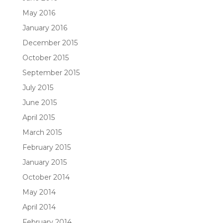
May 2016
January 2016
December 2015
October 2015
September 2015
July 2015
June 2015
April 2015
March 2015
February 2015
January 2015
October 2014
May 2014
April 2014
February 2014