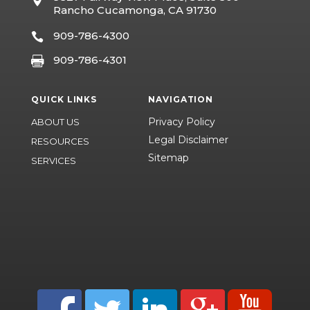

Rancho Cucamonga, CA 91730
909-786-4300

909-786-4301

QUICK LINKS
NAVIGATION
Privacy Policy
ABOUT US
Legal Disclaimer
RESOURCES
Sitemap
SERVICES