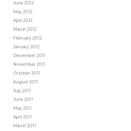
June 2012
May 2012
April 2012
March 2012
February 2012
January 2012
December 2011
November 2011
October 2011
August 2011
July 2011
June 2011
May 2011
April 2011
March 2011