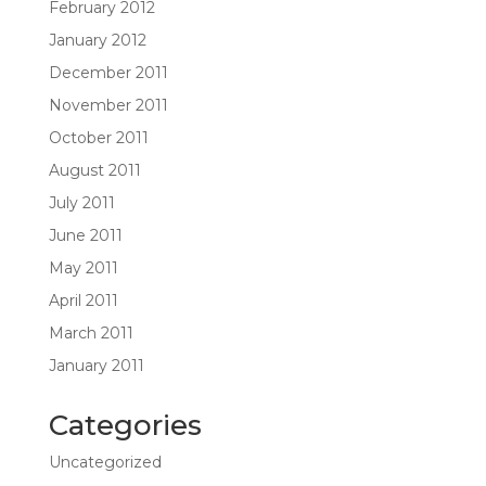
February 2012
January 2012
December 2011
November 2011
October 2011
August 2011
July 2011
June 2011
May 2011
April 2011
March 2011
January 2011
Categories
Uncategorized