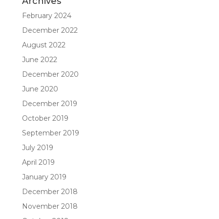
Archives
February 2024
December 2022
August 2022
June 2022
December 2020
June 2020
December 2019
October 2019
September 2019
July 2019
April 2019
January 2019
December 2018
November 2018