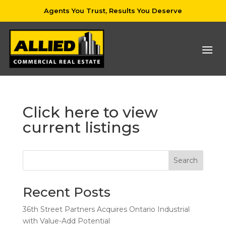
Agents You Trust, Results You Deserve
Click here to view
current listings
Search
Recent Posts
36th Street Partners Acquires Ontario Industrial
with Value-Add Potential