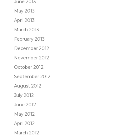
June 2013
May 2013
April 2013
March 2013
February 2013
December 2012
November 2012
October 2012
September 2012
August 2012
July 2012
June 2012
May 2012
April 2012
March 2012