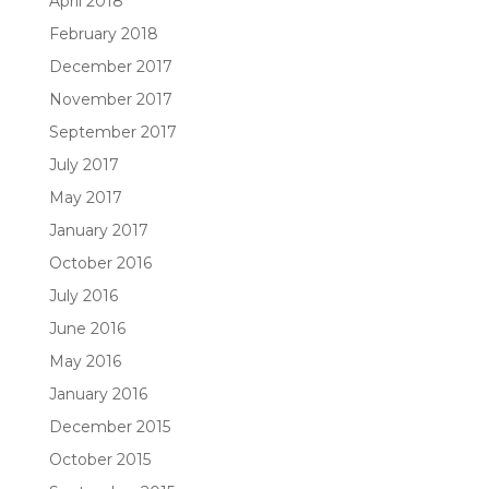
April 2018
February 2018
December 2017
November 2017
September 2017
July 2017
May 2017
January 2017
October 2016
July 2016
June 2016
May 2016
January 2016
December 2015
October 2015