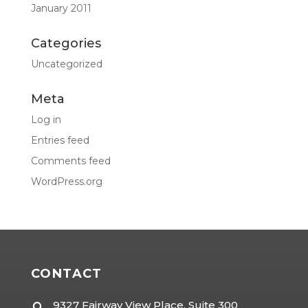
January 2011
Categories
Uncategorized
Meta
Log in
Entries feed
Comments feed
WordPress.org
CONTACT
9327 Fairway View Place, Suite 300