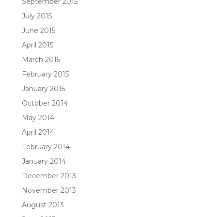
September 2015
July 2015
June 2015
April 2015
March 2015
February 2015
January 2015
October 2014
May 2014
April 2014
February 2014
January 2014
December 2013
November 2013
August 2013