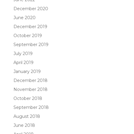
December 2020
June 2020
December 2019
October 2019
September 2019
July 2019
April 2019
January 2019
December 2018
November 2018
October 2018
September 2018
August 2018
June 2018