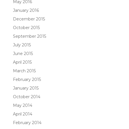
May 2016
January 2016
December 2015
October 2015
September 2015
July 2015
June 2015
April 2015
March 2015
February 2015
January 2015
October 2014
May 2014
April 2014
February 2014