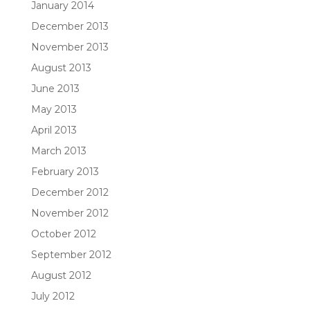
January 2014
December 2013
November 2013
August 2013
June 2013
May 2013
April 2013
March 2013
February 2013
December 2012
November 2012
October 2012
September 2012
August 2012
July 2012