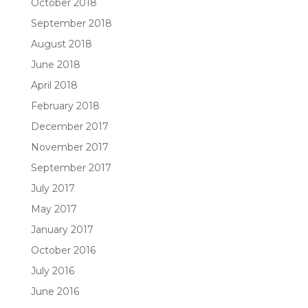
October 2018
September 2018
August 2018
June 2018
April 2018
February 2018
December 2017
November 2017
September 2017
July 2017
May 2017
January 2017
October 2016
July 2016
June 2016