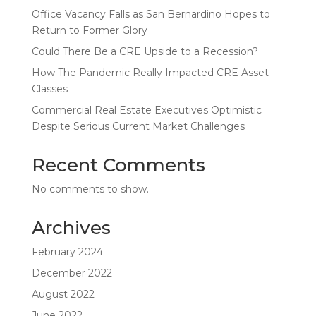
Office Vacancy Falls as San Bernardino Hopes to
Return to Former Glory
Could There Be a CRE Upside to a Recession?
How The Pandemic Really Impacted CRE Asset
Classes
Commercial Real Estate Executives Optimistic
Despite Serious Current Market Challenges
Recent Comments
No comments to show.
Archives
February 2024
December 2022
August 2022
June 2022