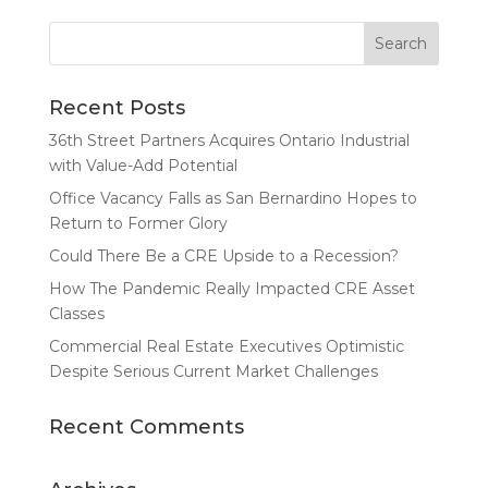
Recent Posts
36th Street Partners Acquires Ontario Industrial
with Value-Add Potential
Office Vacancy Falls as San Bernardino Hopes to
Return to Former Glory
Could There Be a CRE Upside to a Recession?
How The Pandemic Really Impacted CRE Asset
Classes
Commercial Real Estate Executives Optimistic
Despite Serious Current Market Challenges
Recent Comments