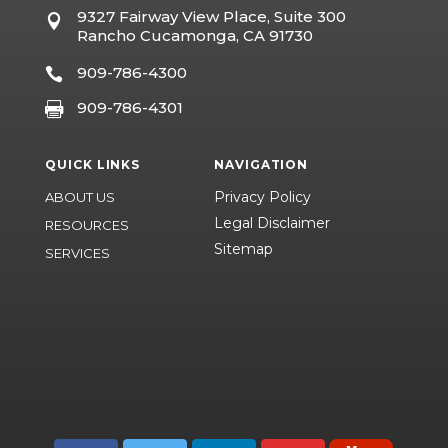
9327 Fairway View Place, Suite 300

Rancho Cucamonga, CA 91730
909-786-4300

909-786-4301

QUICK LINKS
NAVIGATION
Privacy Policy
ABOUT US
Legal Disclaimer
RESOURCES
Sitemap
SERVICES