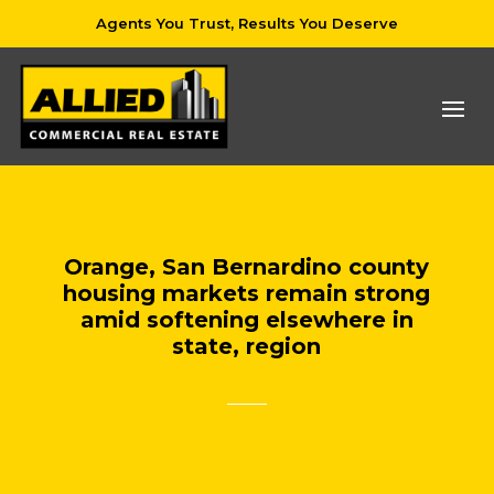
Agents You Trust, Results You Deserve
Orange, San Bernardino county
housing markets remain strong
amid softening elsewhere in
state, region