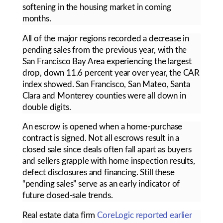
softening in the housing market in coming
months.
All of the major regions recorded a decrease in
pending sales from the previous year, with the
San Francisco Bay Area experiencing the largest
drop, down 11.6 percent year over year, the CAR
index showed. San Francisco, San Mateo, Santa
Clara and Monterey counties were all down in
double digits.
An escrow is opened when a home-purchase
contract is signed. Not all escrows result in a
closed sale since deals often fall apart as buyers
and sellers grapple with home inspection results,
defect disclosures and financing. Still these
“pending sales” serve as an early indicator of
future closed-sale trends.
Real estate data firm
CoreLogic reported earlier