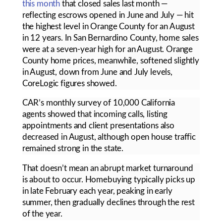
this month
that closed sales last month —
reflecting escrows opened in June and July — hit
the highest level in Orange County for an August
in 12 years. In San Bernardino County, home sales
were at a seven-year high for an August. Orange
County home prices, meanwhile, softened slightly
in August, down from June and July levels,
CoreLogic figures showed.
CAR’s monthly survey of 10,000 California
agents showed that incoming calls, listing
appointments and client presentations also
decreased in August, although open house traffic
remained strong in the state.
That doesn’t mean an abrupt market turnaround
is about to occur. Homebuying typically picks up
in late February each year, peaking in early
summer, then gradually declines through the rest
of the year.