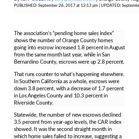
PUBLISHED:
September 26, 2017 at 12:13 pm
| UPDATED:
Septembe
The association’s “pending home sales index”
shows the number of Orange County homes
going into escrow increased 1.8 percent in August
from the same month last year, while in San
Bernardino County, escrows were up 2.8 percent.
That runs counter to what’s happening elsewhere.
In Southern California as a whole, escrows were
down 3.8 percent, with a decrease of 1.7 percent
in Los Angeles County and 10.3 percent in
Riverside County.
Statewide, the number of new escrows declined
3.5 percent from year-ago levels, the CAR index
showed. It was the second straight month in
which home sales failed to increase, suggesting a