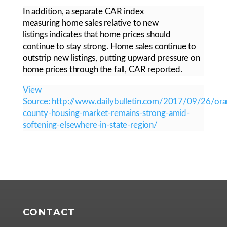
In addition, a separate CAR index
measuring home sales relative to new
listings indicates that home prices should
continue to stay strong. Home sales continue to
outstrip new listings, putting upward pressure on
home prices through the fall, CAR reported.
View
Source: http://www.dailybulletin.com/2017/09/26/ora
county-housing-market-remains-strong-amid-
softening-elsewhere-in-state-region/
CONTACT