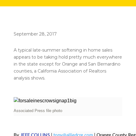
September 28, 2017
A typical late-summer softening in home sales
appears to be taking hold pretty much everywhere
in the state except for Orange and San Bernardino
counties, a California Association of Realtors
analysis shows.
Associated Press file photo
By
JEFF COLLINS
|
tony@alliedcre.com
| Orange County Regi