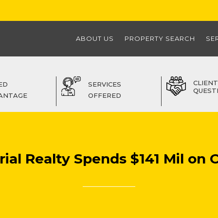
ABOUT US
PROPERTY SEARCH
SE
CLIENT
ED
SERVICES
QUEST
ANTAGE
OFFERED
ial Realty Spends $141 Mil on 