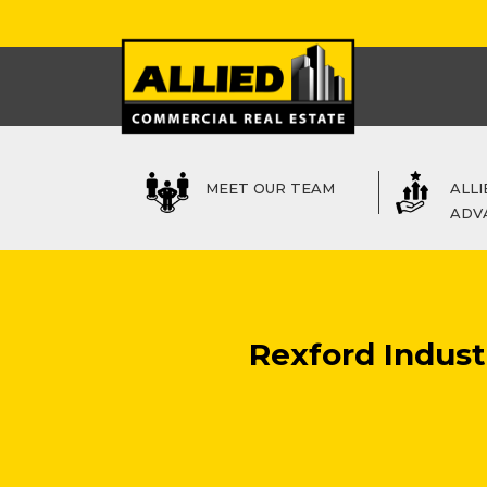
MEET OUR TEAM
ALLI
ADV
Rexford Industr