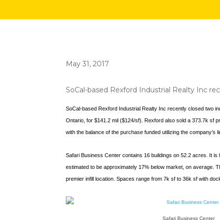
May 31, 2017
SoCal-based Rexford Industrial Realty Inc rece
SoCal-based Rexford Industrial Realty Inc recently closed two indu
Ontario, for $141.2 mil ($124/sf). Rexford also sold a 373.7k sf 
with the balance of the purchase funded utilizing the company’s li
Safari Business Center contains 16 buildings on 52.2 acres. It is
estimated to be approximately 17% below market, on average. The h
premier infill location. Spaces range from 7k sf to 36k sf with d
Safari Business Center