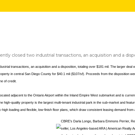
ntly closed two industrial transactions, an acquisition and a dispo
strial transactions, an acquisition and a disposition, totaling over $181 mil. The larger deal
property in central San Diego County for $40.1 mil ($107/sf). Proceeds from the disposition 
ne of credit.
 located adjacent to the Ontario Airport within the Inland Empire West submarket and is curren
igh-quality property is the largest multi-tenant industrial park in the sub-market and feature
ock-high loading and flexible, low-finish floor plans, which draw consistent leasing demand fro
CBRE’s Darla Longo, Barbara Emmons Perrier, Reb
seller, Los Angeles-based ARA | American Realty Ad