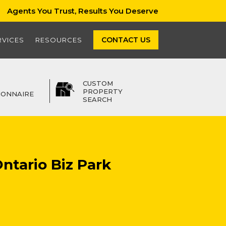
Agents You Trust, Results You Deserve
CONTACT US
RVICES
RESOURCES
CUSTOM
PROPERTY
IONNAIRE
SEARCH
Ontario Biz Park