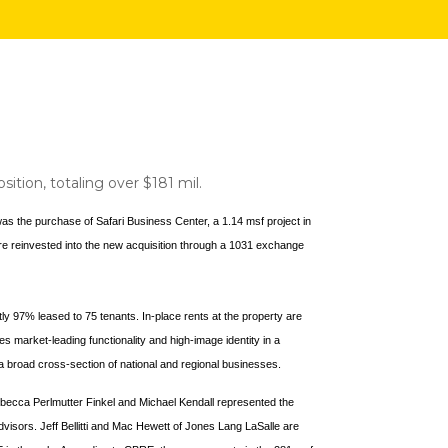
sition, totaling over $181 mil.
 was the purchase of Safari Business Center, a 1.14 msf project in
were reinvested into the new acquisition through a 1031 exchange
tly 97% leased to 75 tenants. In-place rents at the property are
s market-leading functionality and high-image identity in a
m a broad cross-section of national and regional businesses.
ecca Perlmutter Finkel and Michael Kendall represented the
visors. Jeff Bellitti and Mac Hewett of Jones Lang LaSalle are