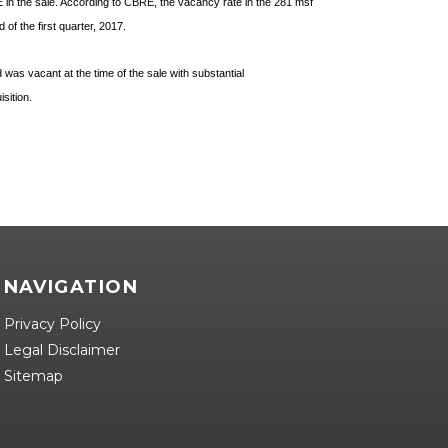
 in the sale. According to CBRE, the vacancy rate in the 281 msf
of the first quarter, 2017.
was vacant at the time of the sale with substantial
isition.
NAVIGATION
Privacy Policy
Legal Disclaimer
Sitemap