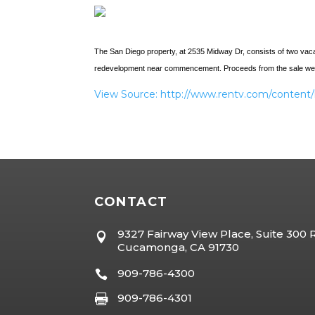
The San Diego property, at 2535 Midway Dr, consists of two vacan
redevelopment near commencement. Proceeds from the sale were u
View Source: http://www.rentv.com/conte
CONTACT
9327 Fairway View Place, Suite 300

Cucamonga, CA 91730
909-786-4300

909-786-4301
