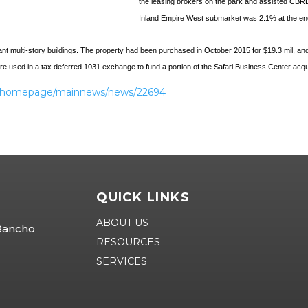
the leasing brokers on the park and assisted CBRE
Inland Empire West submarket was 2.1% at the end 
t multi-story buildings. The property had been purchased in October 2015 for $19.3 mil, and 
sed in a tax deferred 1031 exchange to fund a portion of the Safari Business Center acqu
nt/homepage/mainnews/news/22694
QUICK LINKS
ABOUT US
 Rancho
RESOURCES
SERVICES