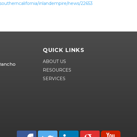
southerncalifornia/inlandempire/news/22653
QUICK LINKS
ABOUT US
 Rancho
RESOURCES
SERVICES