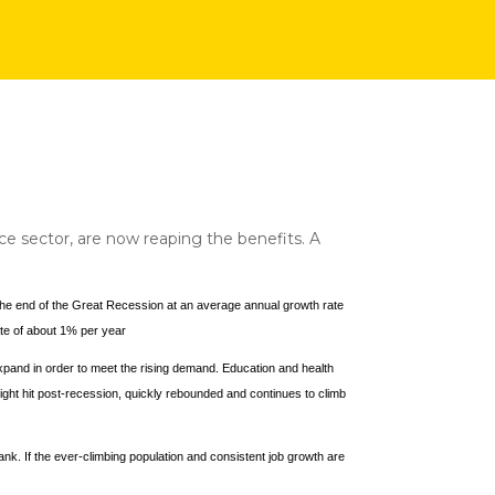
e sector, are now reaping the benefits. A
e the end of the Great Recession at an average annual growth rate
te of about 1% per year
 expand in order to meet the rising demand. Education and health
ght hit post-recession, quickly rebounded and continues to climb
ank. If the ever-climbing population and consistent job growth are