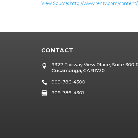
View Source: http://www.rentv.com/content/
CONTACT
9327 Fairway View Place, Suite 300

Cucamonga, CA 91730
909-786-4300

909-786-4301
