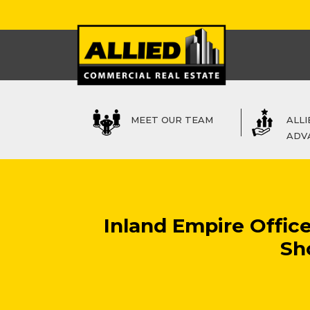
MEET OUR TEAM
ALLI
ADV
Inland Empire Offic
Sh