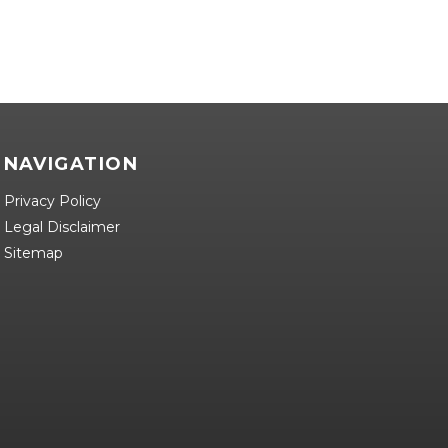
NAVIGATION
Privacy Policy
Legal Disclaimer
Sitemap