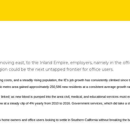
ving east, to the Inland Empire, employers, namely in the offic
n could be the next untapped frontier for office users.
ng costs, and a steadily rising population, the IE’s job growth has consistently climbed sinc
o metro area gained approximately 250,586 new residents at a consistent average growth ra
ly linked; as new blood is pumped into the area civil, medical, and educational services must
at a steady clip of 4% yearly from 2010 to 2016. Government services, which did take a sli
w home owners and office users looking to settle in Southern California without breaking the b
.