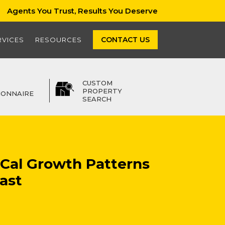
Agents You Trust, Results You Deserve
CONTACT US
RVICES
RESOURCES
CUSTOM
PROPERTY
IONNAIRE
SEARCH
oCal Growth Patterns
ast