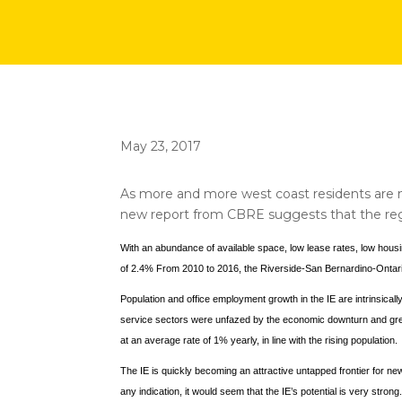
May 23, 2017
As more and more west coast residents are mo
new report from CBRE suggests that the regio
With an abundance of available space, low lease rates, low housi
of 2.4% From 2010 to 2016, the Riverside-San Bernardino-Ontari
Population and office employment growth in the IE are intrinsical
service sectors were unfazed by the economic downturn and grew 
at an average rate of 1% yearly, in line with the rising population.
The IE is quickly becoming an attractive untapped frontier for ne
any indication, it would seem that the IE’s potential is very strong