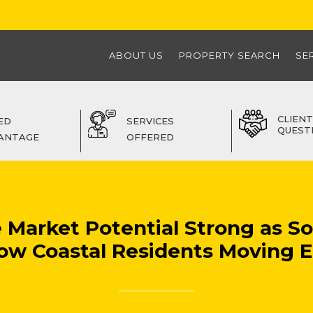
ABOUT US
PROPERTY SEARCH
SE
CLIENT
ED
SERVICES
QUEST
ANTAGE
OFFERED
e Market Potential Strong as S
ow Coastal Residents Moving E