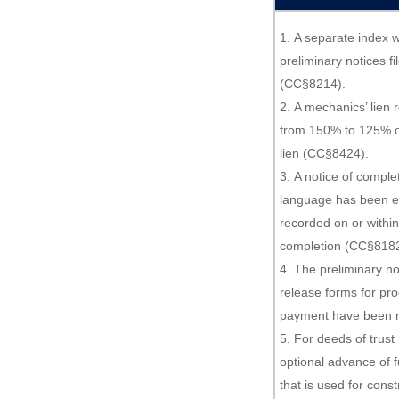
A separate index w
preliminary notices f
(CC§8214).
A mechanics’ lien 
from 150% to 125% of
lien (CC§8424).
A notice of comple
language has been e
recorded on or within
completion (CC§8182
The preliminary no
release forms for pr
payment have been 
For deeds of trust 
optional advance of f
that is used for cons