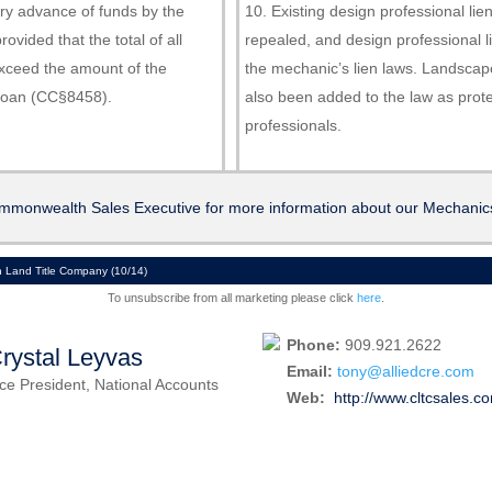
ory advance of funds by the
Existing design professional li
rovided that the total of all
repealed, and design professional l
xceed the amount of the
the mechanic’s lien laws. Landscap
 loan (CC§8458).
also been added to the law as prot
professionals.
mmonwealth Sales Executive for more information about our Mechanics
Land Title Company (10/14)
To unsubscribe from all marketing please click
here
.
Phone:
909.921.2622
rystal Leyvas
Email:
tony@alliedcre.com
ce President, National Accounts
Web:
http://www.cltcsales.c