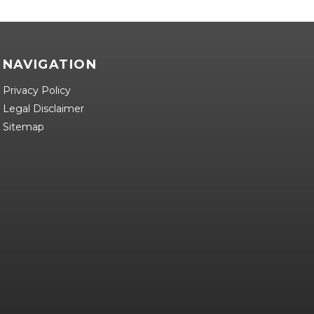
NAVIGATION
Privacy Policy
Legal Disclaimer
Sitemap