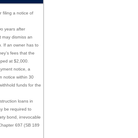
filing a notice of
two years after
t may dismiss an
n. If an owner has to
rney’s fees that the
pped at $2,000.
ayment notice, a
n notice within 30
withhold funds for the
struction loans in
y be required to
rety bond, irrevocable
. Chapter 697 (SB 189