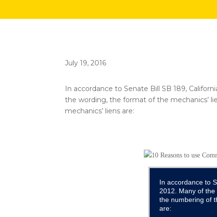
July 19, 2016
In accordance to Senate Bill SB 189, Califor
the wording, the format of the mechanics’ l
mechanics’ liens are:
In accordance to S
2012. Many of the 
the numbering of t
are: