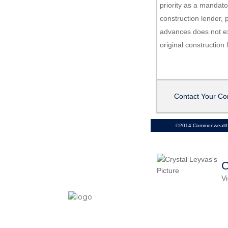
priority as a mandat
construction lender, p
advances does not e
original construction
Contact Your Co
©2014 Commonwealth 
C
Vi