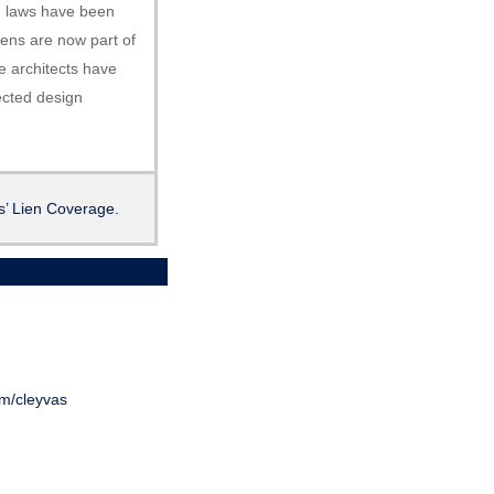
en laws have been
iens are now part of
e architects have
ected design
’ Lien Coverage.
om/cleyvas