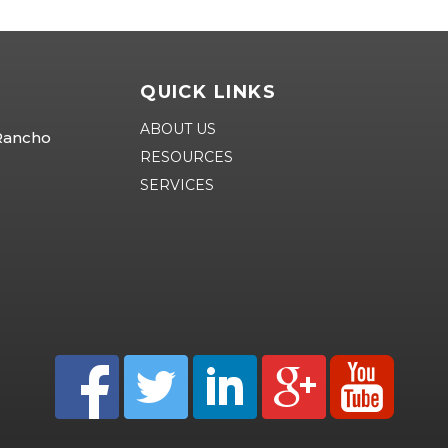
QUICK LINKS
ABOUT US
 Rancho
RESOURCES
SERVICES