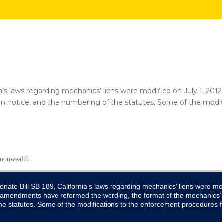
nia’s laws regarding mechanics’ liens were modified on July 1,
ien notice, and the numbering of the statutes. Some of the modi
enate Bill SB 189, California’s laws regarding mechanics’ liens were mod
amendments have reformed the wording, the format of the mechanics’ l
he statutes. Some of the modifications to the enforcement procedures f