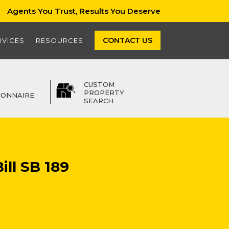
Agents You Trust, Results You Deserve
CONTACT US
RVICES
RESOURCES
CUSTOM
PROPERTY
IONNAIRE
SEARCH
ill SB 189