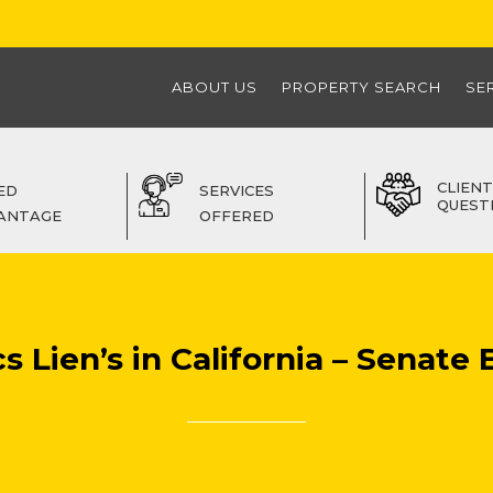
ABOUT US
PROPERTY SEARCH
SE
CLIENT
ED
SERVICES
QUEST
ANTAGE
OFFERED
 Lien’s in California – Senate B