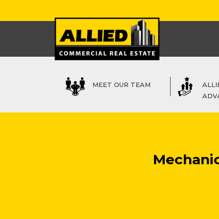
MEET OUR TEAM
ALLI
ADV
Mechanics