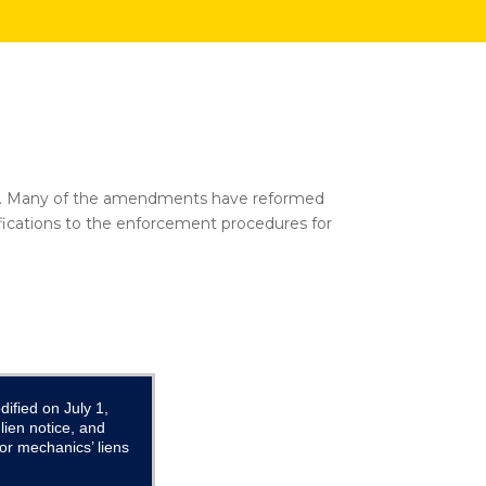
 2012. Many of the amendments have reformed
fications to the enforcement procedures for
ified on July 1,
ien notice, and
or mechanics’ liens