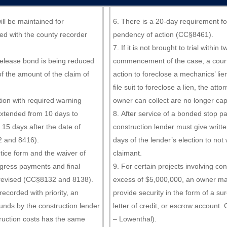
ill be maintained for
There is a 20-day requirement for 
iled with the county recorder
pendency of action (CC§8461).
If it is not brought to trial within 
release bond is being reduced
commencement of the case, a cour
 the amount of the claim of
action to foreclose a mechanics’ lie
file suit to foreclose a lien, the atto
tion with required warning
owner can collect are no longer ca
xtended from 10 days to
After service of a bonded stop p
 15 days after the date of
construction lender must give writte
 and 8416).
days of the lender’s election to not 
tice form and the waiver of
claimant.
ogress payments and final
For certain projects involving con
revised (CC§8132 and 8138).
excess of $5,000,000, an owner ma
recorded with priority, an
provide security in the form of a su
unds by the construction lender
letter of credit, or escrow account
truction costs has the same
– Lowenthal).