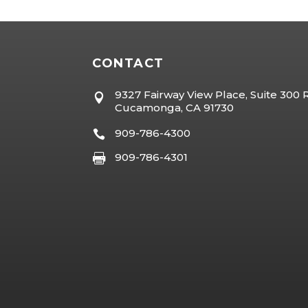
CONTACT
9327 Fairway View Place, Suite 300

Cucamonga, CA 91730
909-786-4300

909-786-4301
