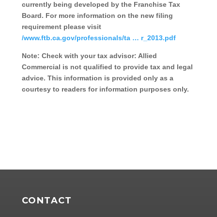
currently being developed by the Franchise Tax
Board. For more information on the new filing
requirement please visit
/www.ftb.ca.gov/professionals/ta … r_2013.pdf
Note: Check with your tax advisor: Allied
Commercial is not qualified to provide tax and legal
advice. This information is provided only as a
courtesy to readers for information purposes only.
CONTACT