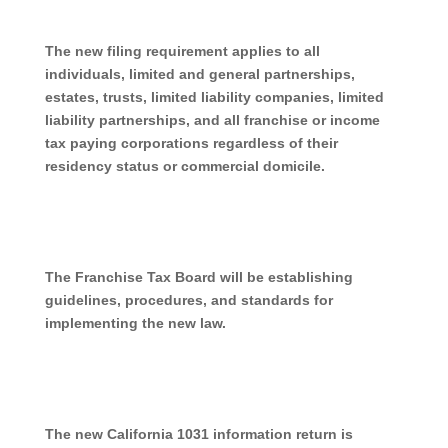
The new filing requirement applies to all
individuals, limited and general partnerships,
estates, trusts, limited liability companies, limited
liability partnerships, and all franchise or income
tax paying corporations regardless of their
residency status or commercial domicile.
The Franchise Tax Board will be establishing
guidelines, procedures, and standards for
implementing the new law.
The new California 1031 information return is