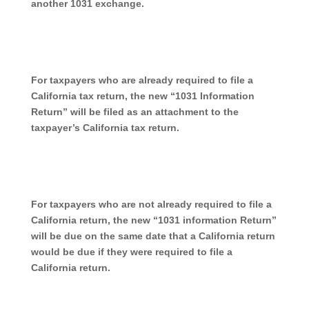
another 1031 exchange.
For taxpayers who are already required to file a
California tax return, the new “1031 Information
Return” will be filed as an attachment to the
taxpayer’s California tax return.
For taxpayers who are not already required to file a
California return, the new “1031 information Return”
will be due on the same date that a California return
would be due if they were required to file a
California return.