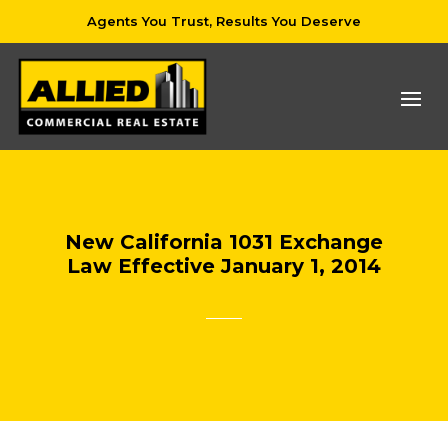
Agents You Trust, Results You Deserve
New California 1031 Exchange
Law Effective January 1, 2014