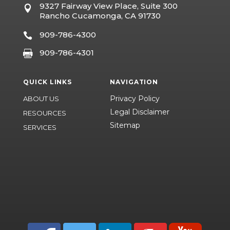
9327 Fairway View Place, Suite 300

Rancho Cucamonga, CA 91730
909-786-4300

909-786-4301

QUICK LINKS
NAVIGATION
Privacy Policy
ABOUT US
Legal Disclaimer
RESOURCES
Sitemap
SERVICES