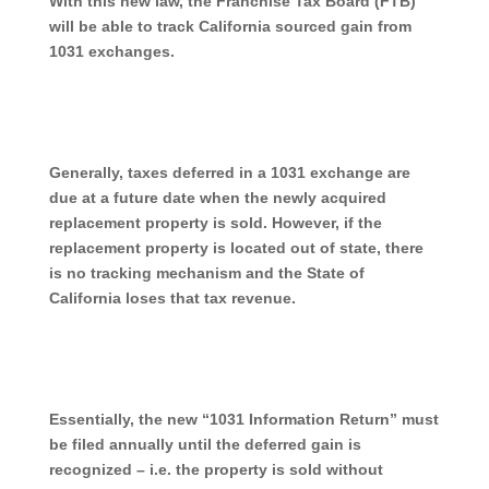
With this new law, the Franchise Tax Board (FTB)
will be able to track California sourced gain from
1031 exchanges.
Generally, taxes deferred in a 1031 exchange are
due at a future date when the newly acquired
replacement property is sold. However, if the
replacement property is located out of state, there
is no tracking mechanism and the State of
California loses that tax revenue.
Essentially, the new “1031 Information Return” must
be filed annually until the deferred gain is
recognized – i.e. the property is sold without