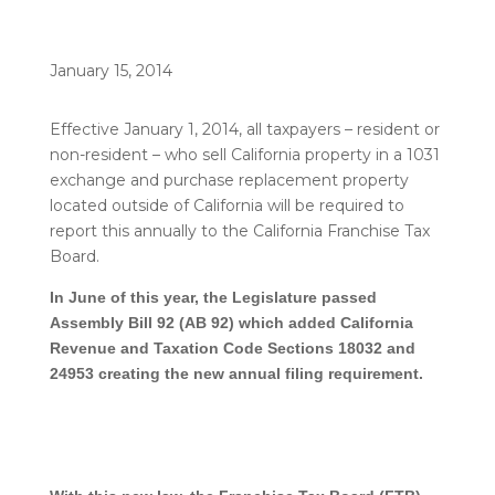
January 15, 2014
Effective January 1, 2014, all taxpayers – resident or
non-resident – who sell California property in a 1031
exchange and purchase replacement property
located outside of California will be required to
report this annually to the California Franchise Tax
Board.
In June of this year, the Legislature passed
Assembly Bill 92 (AB 92) which added California
Revenue and Taxation Code Sections 18032 and
24953 creating the new annual filing requirement.