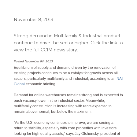
November 8, 2013
Strong demand in Multifamily & Industrial product
continue to drive the sector higher. Click the link to
view the full CCIM news story.
Posted November 6th 2013
Equilibrium of supply and demand driven by the renovation of
existing projects continues to be a catalyst for growth across all
sectors, particularly multifamily and industrial, according to an
NAI
Global
economic briefing.
Demand for online warehouses remains strong and is expected to
push vacancy lower in the industrial sector. Meanwhile,
multifamily construction is increasing with rents expected to
remain above normal, but below the maximum.
“As the U.S. economy continues to improve, we are seeing a
return to stability, especially with core properties with investors
looking for high quality assets,” says Jay Olshonsky, president of