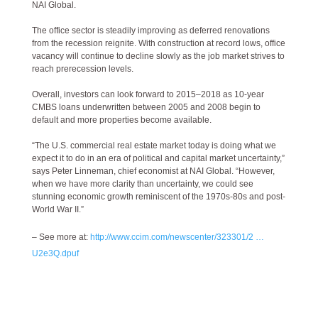
NAI Global.
The office sector is steadily improving as deferred renovations
from the recession reignite. With construction at record lows, office
vacancy will continue to decline slowly as the job market strives to
reach prerecession levels.
Overall, investors can look forward to 2015–2018 as 10-year
CMBS loans underwritten between 2005 and 2008 begin to
default and more properties become available.
“The U.S. commercial real estate market today is doing what we
expect it to do in an era of political and capital market uncertainty,”
says Peter Linneman, chief economist at NAI Global. “However,
when we have more clarity than uncertainty, we could see
stunning economic growth reminiscent of the 1970s-80s and post-
World War II.”
– See more at:
http://www.ccim.com/newscenter/323301/2 …
U2e3Q.dpuf