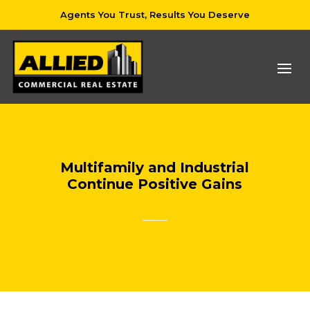
Agents You Trust, Results You Deserve
Multifamily and Industrial
Continue Positive Gains