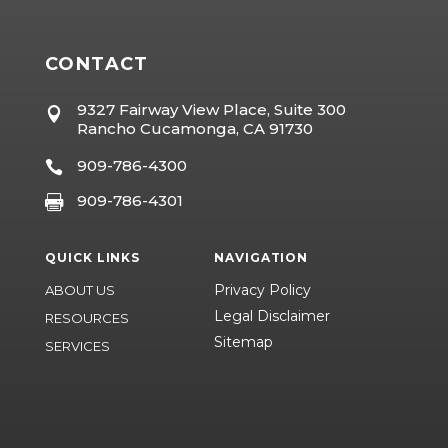
CONTACT
9327 Fairway View Place, Suite 300

Rancho Cucamonga, CA 91730
909-786-4300

909-786-4301

QUICK LINKS
NAVIGATION
Privacy Policy
ABOUT US
Legal Disclaimer
RESOURCES
Sitemap
SERVICES