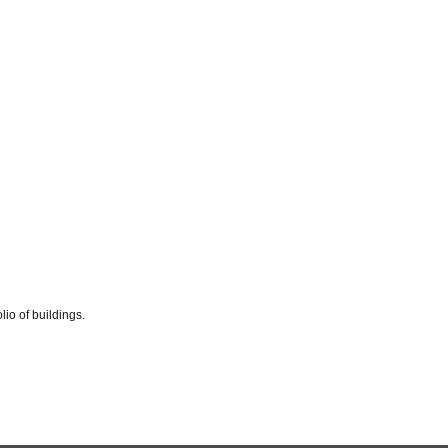
io of buildings.