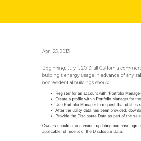
April 25, 2013
Beginning, July 1, 2013, all California commer
building’s energy usage in advance of any sal
nonresidential buildings should:
Register for an account with “Portfolio Manag
Create a profile within Portfolio Manager for the
Use Portfolio Manager to request that utilities 
After the utility data has been provided, downl
Provide the Disclosure Data as part of the sale,
Owners should also consider updating purchase agree
applicable, of receipt of the Disclosure Data.