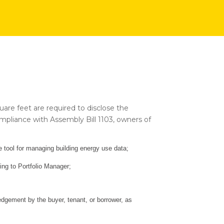
quare feet are required to disclose the
compliance with Assembly Bill 1103, owners of
tool for managing building energy use data;
ding to Portfolio Manager;
gement by the buyer, tenant, or borrower, as