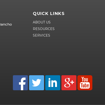
QUICK LINKS
ABOUT US
 Rancho
RESOURCES
SERVICES