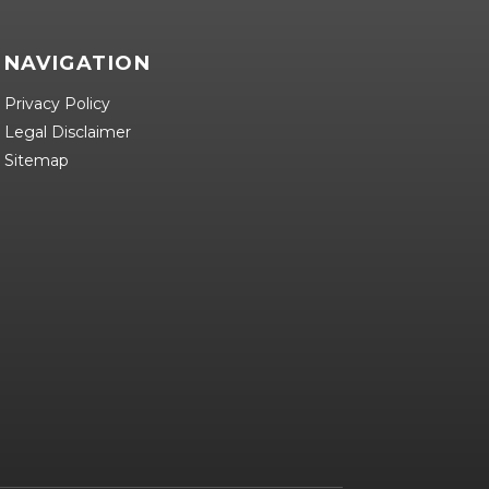
NAVIGATION
Privacy Policy
Legal Disclaimer
Sitemap