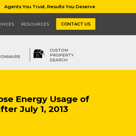
Agents You Trust, Results You Deserve
CONTACT US
RVICES
RESOURCES
CUSTOM
PROPERTY
IONNAIRE
SEARCH
ose Energy Usage of
ter July 1, 2013