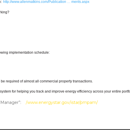
o:
http://www.allenmatkins.com/Publication … ments.aspx
rking?
llowing implementation schedule:
l be required of almost all commercial property transactions.
stem for helping you track and improve energy efficiency across your entire portfol
lio Manager”:
/www.energystar.gov/istar/pmpam/