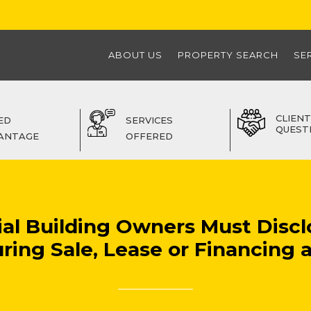
ABOUT US
PROPERTY SEARCH
SE
CLIENT
ED
SERVICES
QUEST
ANTAGE
OFFERED
ial Building Owners Must Discl
ring Sale, Lease or Financing af