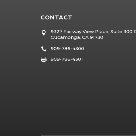
CONTACT
9327 Fairway View Place, Suite 300

Cucamonga, CA 91730
909-786-4300

909-786-4301
