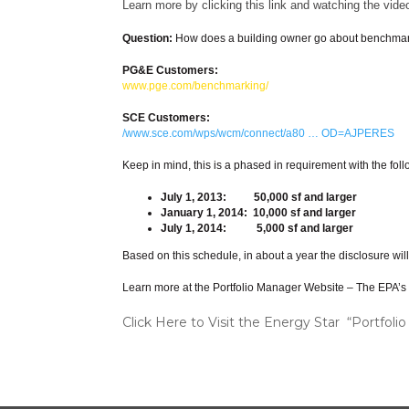
Learn more by clicking this link and watching the vide
Question:
How does a building owner go about benchma
PG&E Customers:
www.pge.com/benchmarking/
SCE Customers:
/www.sce.com/wps/wcm/connect/a80 … OD=AJPERES
Keep in mind, this is a phased in requirement with the fo
July 1, 2013: 50,000 sf and larger
January 1, 2014: 10,000 sf and larger
July 1, 2014: 5,000 sf and larger
Based on this schedule, in about a year the disclosure wil
Learn more at the Portfolio Manager Website – The EPA’s sy
Click Here to Visit the Energy Star “Portfo