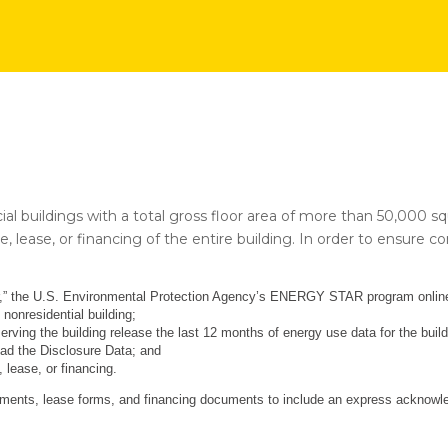
cial buildings with a total gross floor area of more than 50,000 s
e, lease, or financing of the entire building. In order to ensure 
er,” the U.S. Environmental Protection Agency’s ENERGY STAR program online 
 nonresidential building;
serving the building release the last 12 months of energy use data for the buil
oad the Disclosure Data; and
 lease, or financing.
ments, lease forms, and financing documents to include an express acknowled