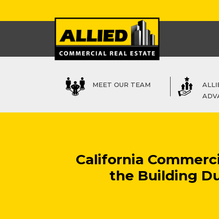
MEET OUR TEAM
ALLI
ADV
California Commerc
the Building Du