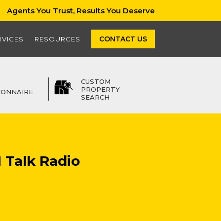
Agents You Trust, Results You Deserve
CONTACT US
RVICES
RESOURCES
CUSTOM
PROPERTY
IONNAIRE
SEARCH
 Talk Radio