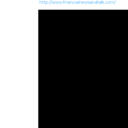
http://www.financialnewsandtalk.com/