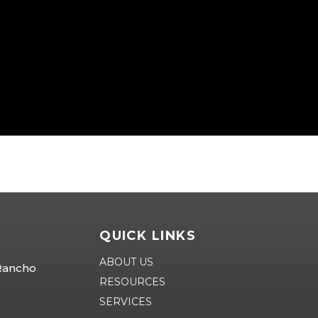
QUICK LINKS
ABOUT US
 Rancho
RESOURCES
SERVICES