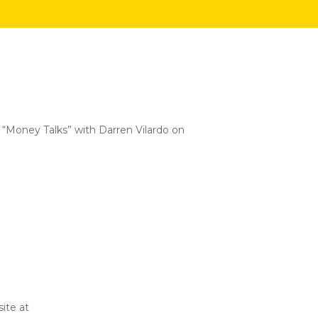
 “Money Talks” with Darren Vilardo on
ite at