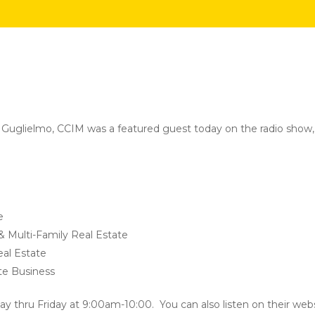
y Guglielmo, CCIM was a featured guest today on the radio show,
e
 & Multi-Family Real Estate
al Estate
ate Business
ay thru Friday at 9:00am-10:00. You can also listen on their webs