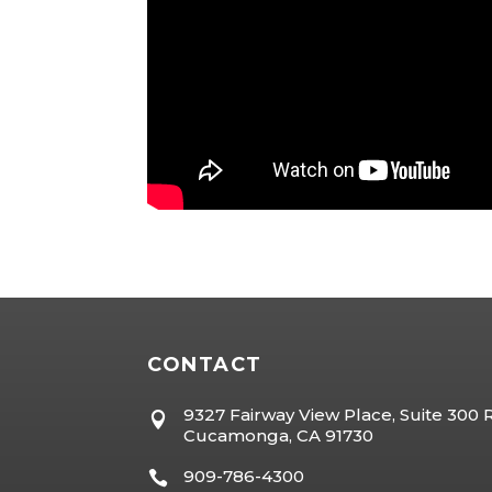
CONTACT
9327 Fairway View Place, Suite 300

Cucamonga, CA 91730
909-786-4300
