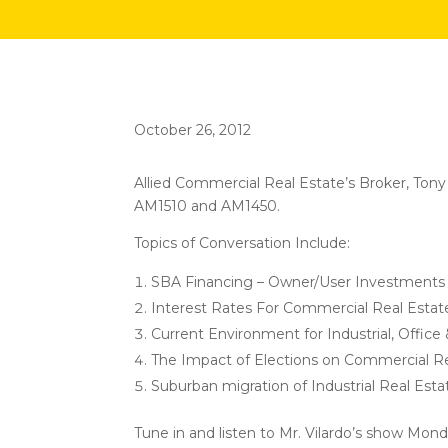
October 26, 2012
Allied Commercial Real Estate’s Broker, Ton
AM1510 and AM1450.
Topics of Conversation Include:
SBA Financing – Owner/User Investments
Interest Rates For Commercial Real Estat
Current Environment for Industrial, Office
The Impact of Elections on Commercial Re
Suburban migration of Industrial Real Est
Tune in and listen to Mr. Vilardo’s show Mond