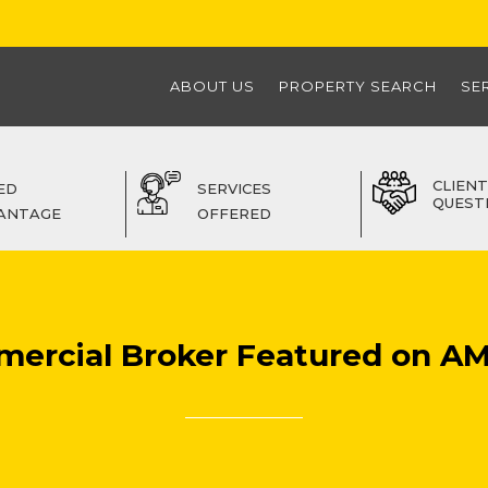
ABOUT US
PROPERTY SEARCH
SE
CLIENT
ED
SERVICES
QUEST
ANTAGE
OFFERED
mercial Broker Featured on AM