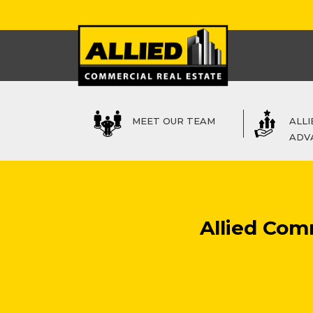
MEET OUR TEAM
ALLI
ADV
Allied Com