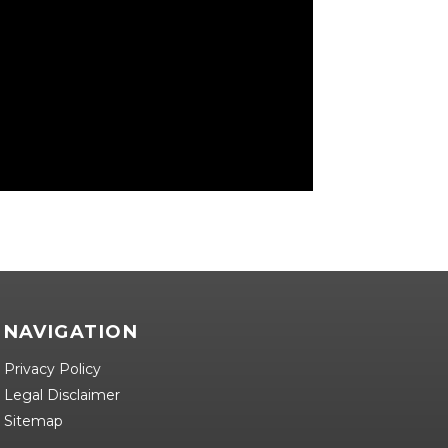
NAVIGATION
Privacy Policy
Legal Disclaimer
Sitemap