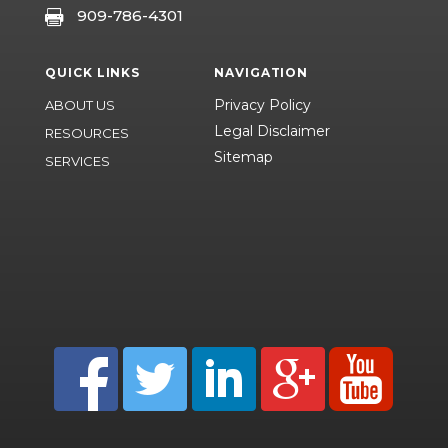
909-786-4301

QUICK LINKS
NAVIGATION
Privacy Policy
ABOUT US
Legal Disclaimer
RESOURCES
Sitemap
SERVICES