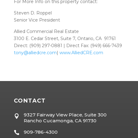
For More Info on this property contact:
Steven D. Roppel
Senior Vice President
Allied Commercial Real Estate
3100 E. Cedar Street, Suite 7, Ontario, CA 91761
Direct: (909) 297-0881 | Direct Fax: (949) 666-7439
tony@alliedcre.com
|
www.AlliedCRE.com
CONTACT
9327 Fairway View Place, Suite 300

Rancho Cucamonga, CA 91730
909-786-4300
