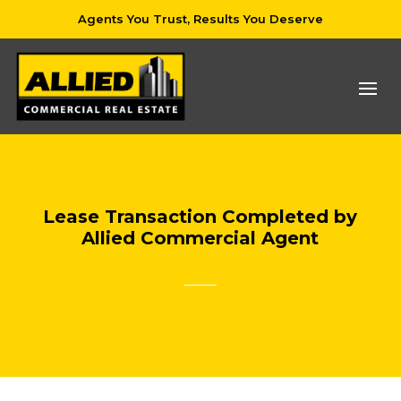
Agents You Trust, Results You Deserve
Lease Transaction Completed by
Allied Commercial Agent