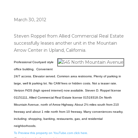
March 30, 2012
Steven Roppel from Allied Commercial Real Estate
successfully leases another unit in the Mountain
Arrow Center in Upland, California.
Professional Courtyard style
office building. Convenient
24/7 access. Elevator served. Common area restrooms. Plenty of parking in
large, well lit parking lot. No CAM fees or hidden costs. Not a teaser rate.
Verizon FiOS (high speed
internet) now available. Steven D. Roppel license
01151111, Allied Commercial Real Estate license 01519318.
On North
Mountain Avenue, north of Arrow Highway. About 2½ miles south from 210
freeway and about 1 mile north from 10 freeway. Many conveniences nearby,
including: shopping, banking, restaurants, gas, and residential
neighborhoods.
To Preview this property on YouTube.com click here.