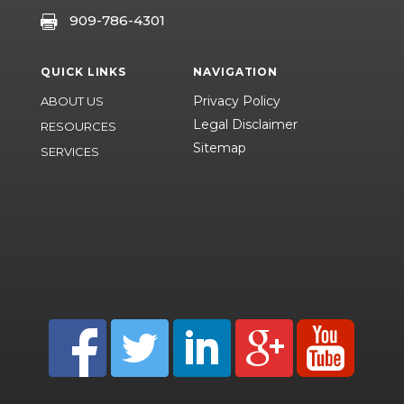
909-786-4301

QUICK LINKS
NAVIGATION
Privacy Policy
ABOUT US
Legal Disclaimer
RESOURCES
Sitemap
SERVICES