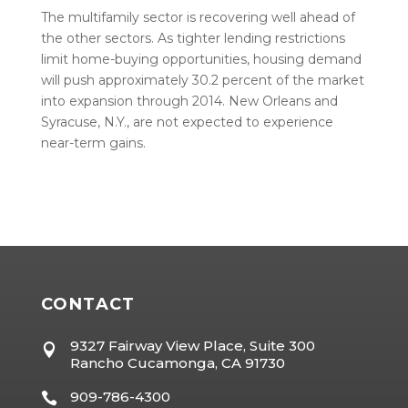
The multifamily sector is recovering well ahead of
the other sectors. As tighter lending restrictions
limit home-buying opportunities, housing demand
will push approximately 30.2 percent of the market
into expansion through 2014. New Orleans and
Syracuse, N.Y., are not expected to experience
near-term gains.
CONTACT
9327 Fairway View Place, Suite 300

Rancho Cucamonga, CA 91730
909-786-4300
