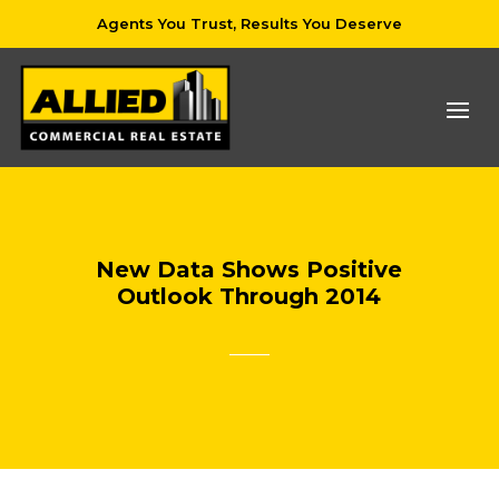
Agents You Trust, Results You Deserve
New Data Shows Positive
Outlook Through 2014