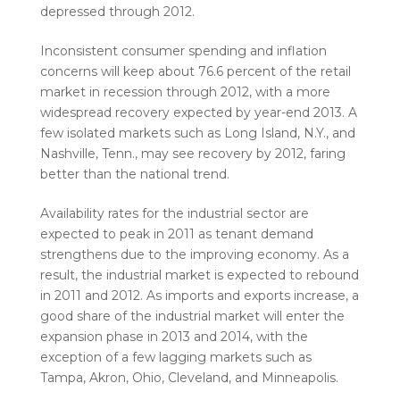
depressed through 2012.
Inconsistent consumer spending and inflation
concerns will keep about 76.6 percent of the retail
market in recession through 2012, with a more
widespread recovery expected by year-end 2013. A
few isolated markets such as Long Island, N.Y., and
Nashville, Tenn., may see recovery by 2012, faring
better than the national trend.
Availability rates for the industrial sector are
expected to peak in 2011 as tenant demand
strengthens due to the improving economy. As a
result, the industrial market is expected to rebound
in 2011 and 2012. As imports and exports increase, a
good share of the industrial market will enter the
expansion phase in 2013 and 2014, with the
exception of a few lagging markets such as
Tampa, Akron, Ohio, Cleveland, and Minneapolis.