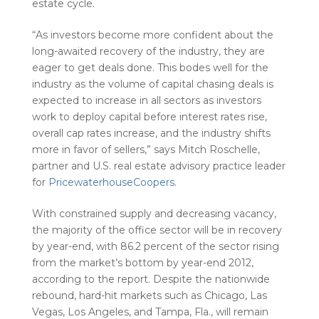
estate cycle.
“As investors become more confident about the
long-awaited recovery of the industry, they are
eager to get deals done. This bodes well for the
industry as the volume of capital chasing deals is
expected to increase in all sectors as investors
work to deploy capital before interest rates rise,
overall cap rates increase, and the industry shifts
more in favor of sellers,” says Mitch Roschelle,
partner and U.S. real estate advisory practice leader
for
PricewaterhouseCoopers
.
With constrained supply and decreasing vacancy,
the majority of the office sector will be in recovery
by year-end, with 86.2 percent of the sector rising
from the market’s bottom by year-end 2012,
according to the report. Despite the nationwide
rebound, hard-hit markets such as Chicago, Las
Vegas, Los Angeles, and Tampa, Fla., will remain