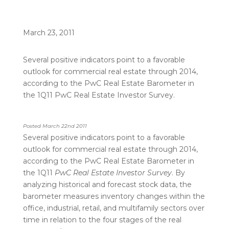
March 23, 2011
Several positive indicators point to a favorable
outlook for commercial real estate through 2014,
according to the PwC Real Estate Barometer in
the 1Q11 PwC Real Estate Investor Survey.
Posted March 22nd 2011
Several positive indicators point to a favorable
outlook for commercial real estate through 2014,
according to the PwC Real Estate Barometer in
the 1Q11
PwC Real Estate Investor Survey
. By
analyzing historical and forecast stock data, the
barometer measures inventory changes within the
office, industrial, retail, and multifamily sectors over
time in relation to the four stages of the real