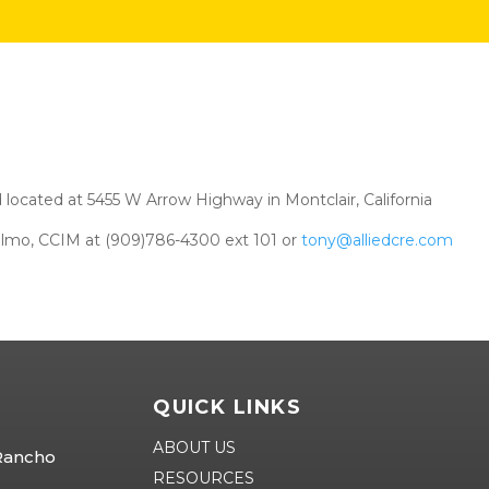
 located at 5455 W Arrow Highway in Montclair, California
elmo, CCIM at (909)786-4300 ext 101 or
tony@alliedcre.com
QUICK LINKS
ABOUT US
 Rancho
RESOURCES