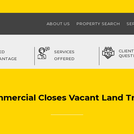
ABOUT US
PROPERTY SEARCH
SE
CLIENT
ED
SERVICES
QUEST
ANTAGE
OFFERED
mmercial Closes Vacant Land T