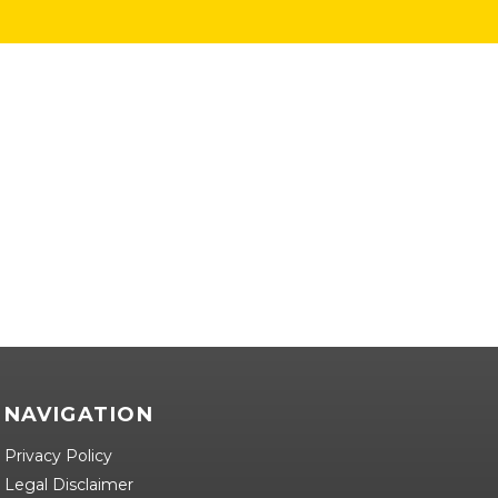
NAVIGATION
Privacy Policy
Legal Disclaimer