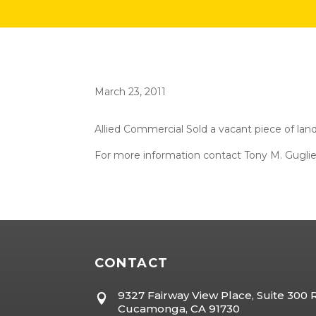
March 23, 2011
Allied Commercial Sold a vacant piece of land
For more information contact Tony M. Gugli
CONTACT
9327 Fairway View Place, Suite 300

Cucamonga, CA 91730