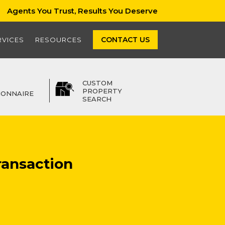
Agents You Trust, Results You Deserve
CONTACT US
RVICES
RESOURCES
CUSTOM
PROPERTY
IONNAIRE
SEARCH
ransaction