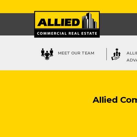
MEET OUR TEAM
ALLI
ADV
Allied Co